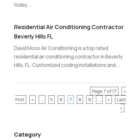
today....
Residential Air Conditioning Contractor
Beverly Hills FL
David Moss Air Conditioning is a top rated
residential air conditioning contractor in Beverly
Hills, FL. Customized cooling installations and...
Page 7 of 17
«
First
«
...
5
6
7
8
9
...
»
Last
»
Category