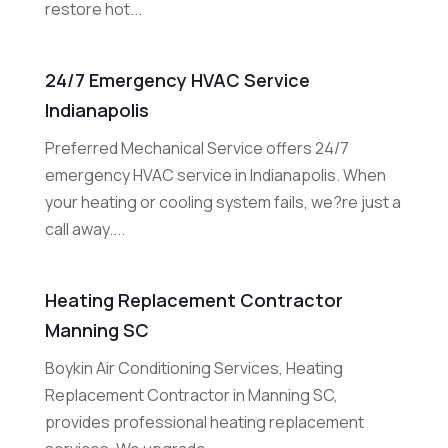
restore hot...
24/7 Emergency HVAC Service
Indianapolis
Preferred Mechanical Service offers 24/7
emergency HVAC service in Indianapolis. When
your heating or cooling system fails, we?re just a
call away....
Heating Replacement Contractor
Manning SC
Boykin Air Conditioning Services, Heating
Replacement Contractor in Manning SC,
provides professional heating replacement