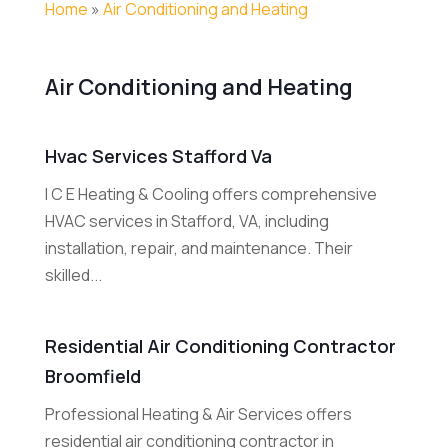
Home
»
Air Conditioning and Heating
Air Conditioning and Heating
Hvac Services Stafford Va
I C E Heating & Cooling offers comprehensive
HVAC services in Stafford, VA, including
installation, repair, and maintenance. Their
skilled...
Residential Air Conditioning Contractor
Broomfield
Professional Heating & Air Services offers
residential air conditioning contractor in