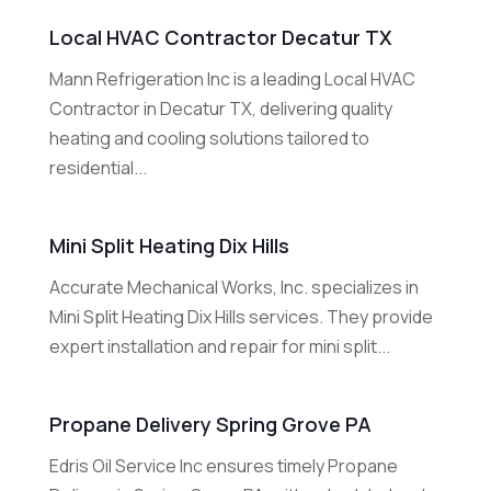
Local HVAC Contractor Decatur TX
Mann Refrigeration Inc is a leading Local HVAC
Contractor in Decatur TX, delivering quality
heating and cooling solutions tailored to
residential...
Mini Split Heating Dix Hills
Accurate Mechanical Works, Inc. specializes in
Mini Split Heating Dix Hills services. They provide
expert installation and repair for mini split...
Propane Delivery Spring Grove PA
Edris Oil Service Inc ensures timely Propane