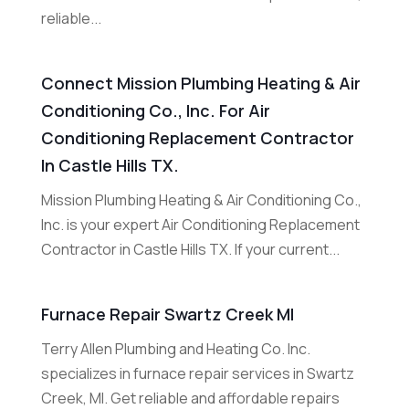
reliable...
Connect Mission Plumbing Heating & Air
Conditioning Co., Inc. For Air
Conditioning Replacement Contractor
In Castle Hills TX.
Mission Plumbing Heating & Air Conditioning Co.,
Inc. is your expert Air Conditioning Replacement
Contractor in Castle Hills TX. If your current...
Furnace Repair Swartz Creek MI
Terry Allen Plumbing and Heating Co. Inc.
specializes in furnace repair services in Swartz
Creek, MI. Get reliable and affordable repairs