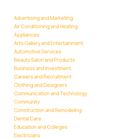
Advertising and Marketing
Air Conditioning and Heating
Appliances
Arts Gallery and Entertainment
Automotive Services
Beauty Salon and Products
Business and Investment
Careers and Recruitment
Clothing and Designers
Communication and Technology
Community
Construction and Remodeling
Dental Care
Education and Colleges
Electricians