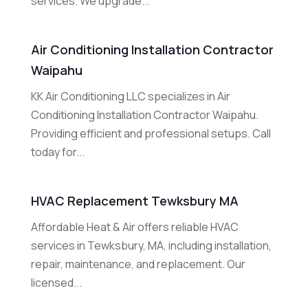
services. We upgrade...
Air Conditioning Installation Contractor
Waipahu
KK Air Conditioning LLC specializes in Air
Conditioning Installation Contractor Waipahu.
Providing efficient and professional setups. Call
today for...
HVAC Replacement Tewksbury MA
Affordable Heat & Air offers reliable HVAC
services in Tewksbury, MA, including installation,
repair, maintenance, and replacement. Our
licensed...