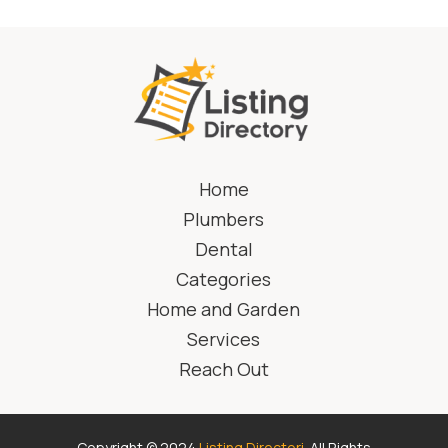
Home
Plumbers
Dental
Categories
Home and Garden
Services
Reach Out
Copyright © 2024
Listing Directori
. All Rights