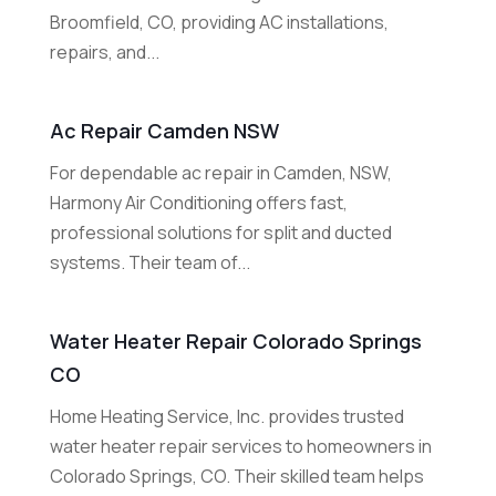
Broomfield, CO, providing AC installations,
repairs, and...
Ac Repair Camden NSW
For dependable ac repair in Camden, NSW,
Harmony Air Conditioning offers fast,
professional solutions for split and ducted
systems. Their team of...
Water Heater Repair Colorado Springs
CO
Home Heating Service, Inc. provides trusted
water heater repair services to homeowners in
Colorado Springs, CO. Their skilled team helps