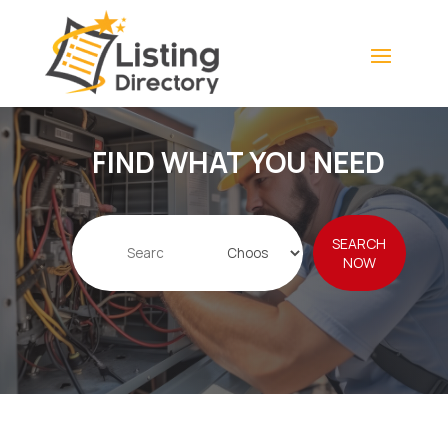
FIND WHAT YOU NEED
Search
SEARCH
for
NOW