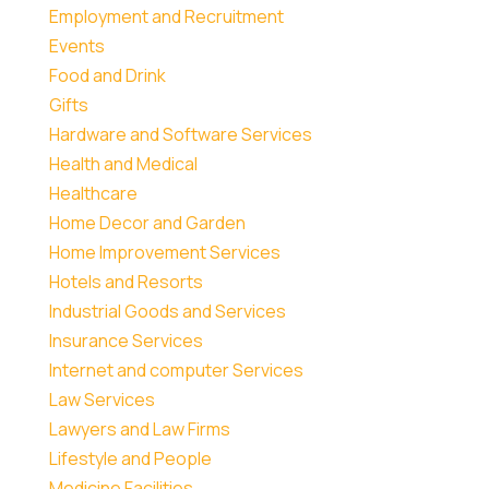
Employment and Recruitment
Events
Food and Drink
Gifts
Hardware and Software Services
Health and Medical
Healthcare
Home Decor and Garden
Home Improvement Services
Hotels and Resorts
Industrial Goods and Services
Insurance Services
Internet and computer Services
Law Services
Lawyers and Law Firms
Lifestyle and People
Medicine Facilities