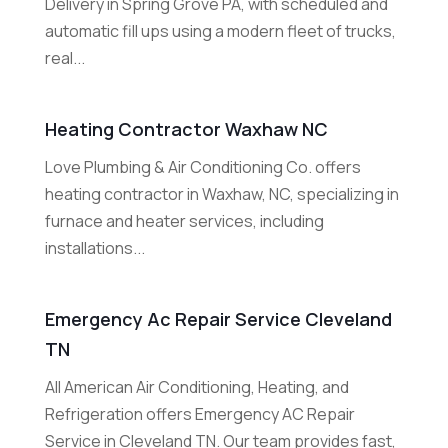
Delivery in Spring Grove PA, with scheduled and
automatic fill ups using a modern fleet of trucks,
real...
Heating Contractor Waxhaw NC
Love Plumbing & Air Conditioning Co. offers
heating contractor in Waxhaw, NC, specializing in
furnace and heater services, including
installations...
Emergency Ac Repair Service Cleveland
TN
All American Air Conditioning, Heating, and
Refrigeration offers Emergency AC Repair
Service in Cleveland TN. Our team provides fast,