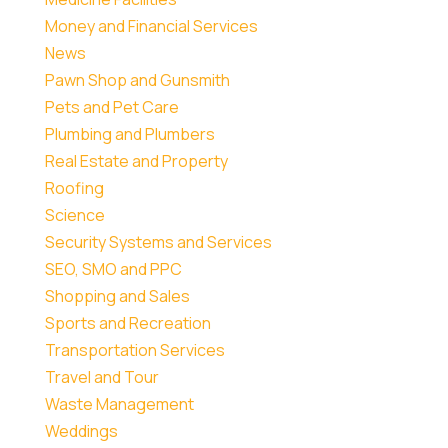
Money and Financial Services
News
Pawn Shop and Gunsmith
Pets and Pet Care
Plumbing and Plumbers
Real Estate and Property
Roofing
Science
Security Systems and Services
SEO, SMO and PPC
Shopping and Sales
Sports and Recreation
Transportation Services
Travel and Tour
Waste Management
Weddings