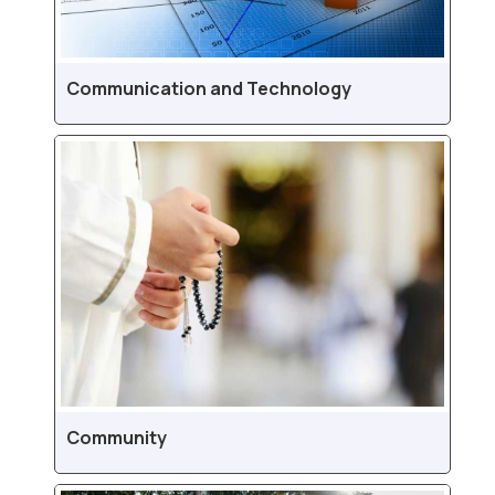
Communication and Technology
Community