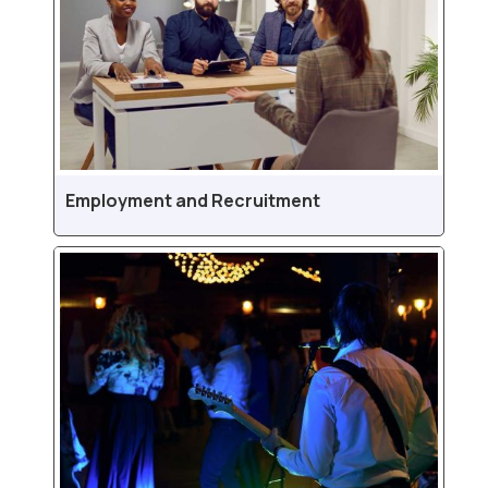
Employment and Recruitment