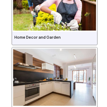
Home Decor and Garden