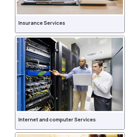
Insurance Services
Internet and computer Services