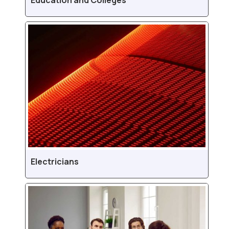
Education and Colleges
Electricians