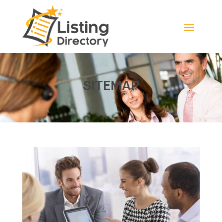
SITEMAP