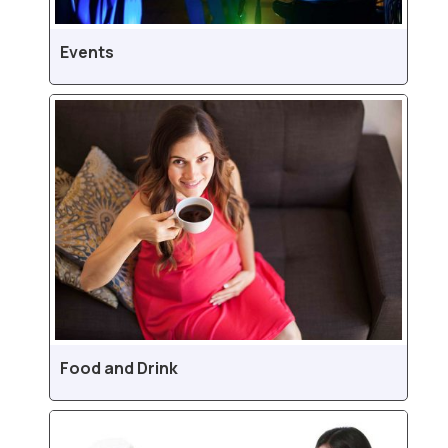
Events
Food and Drink