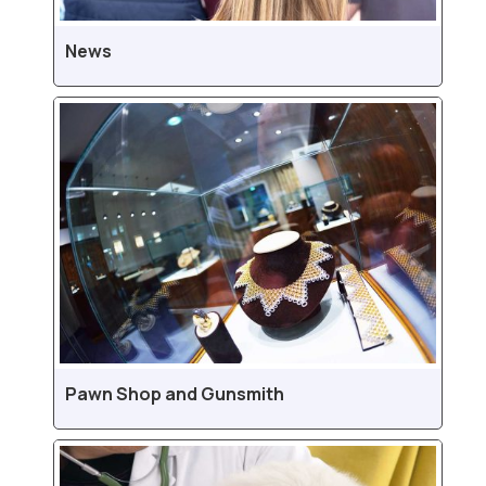
News
Pawn Shop and Gunsmith