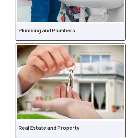
Plumbing and Plumbers
Real Estate and Property