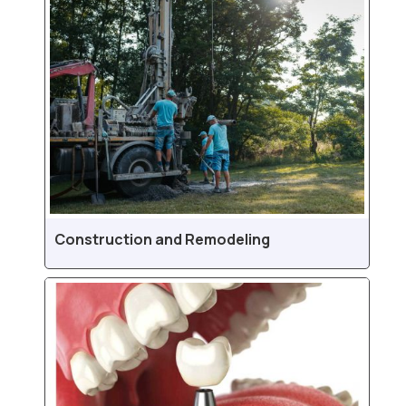
Construction and Remodeling