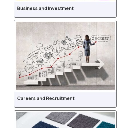
Business and Investment
Careers and Recruitment