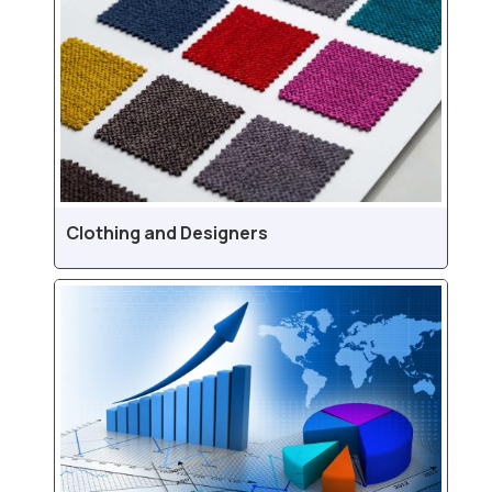
Clothing and Designers