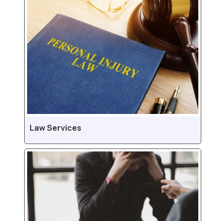
Law Services