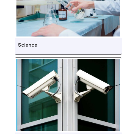
Science