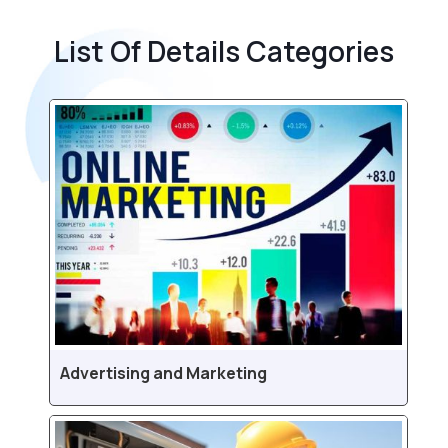
List Of Details Categories
Advertising and Marketing