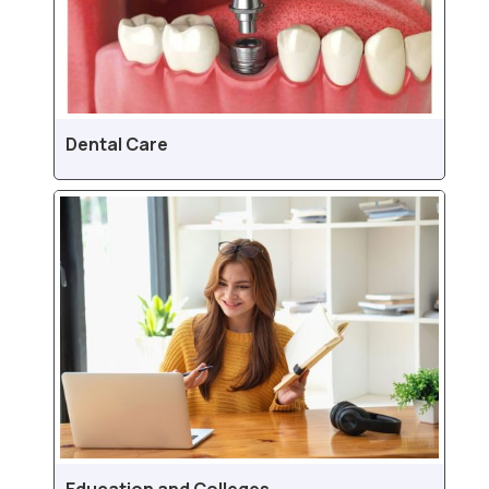
Dental Care