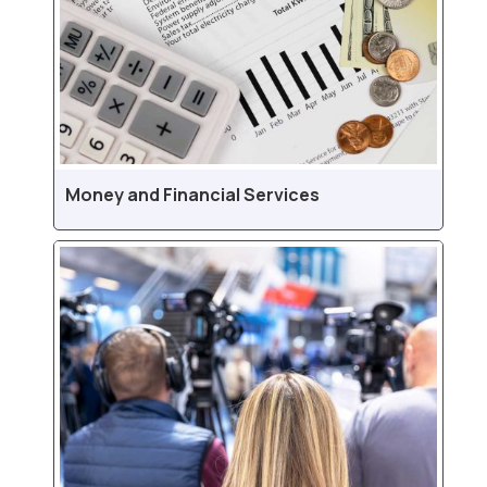
Money and Financial Services