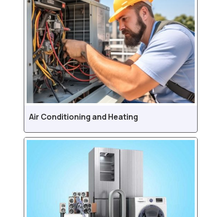
Air Conditioning and Heating