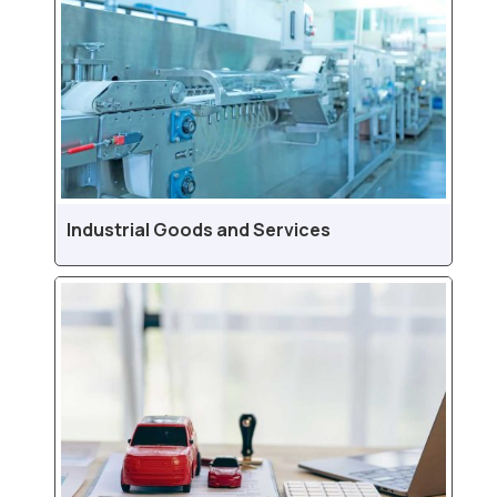
Industrial Goods and Services