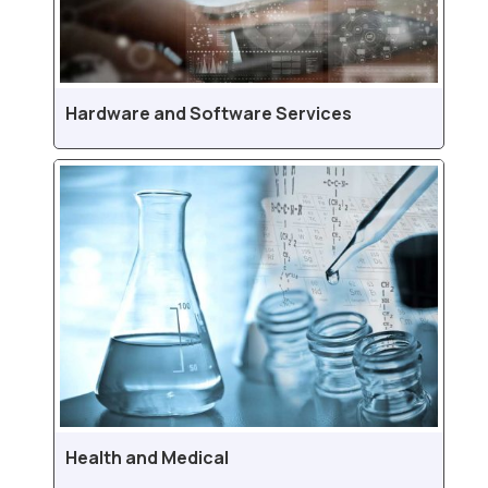
Hardware and Software Services
Health and Medical