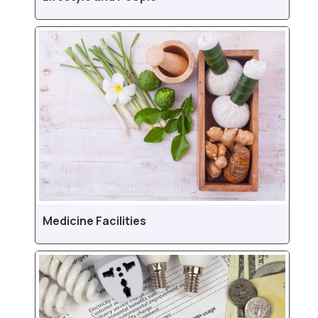
Medicine Facilities