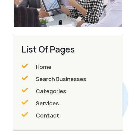
List Of Pages

Home

Search Businesses

Categories

Services

Contact