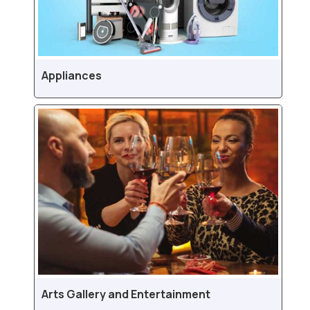
Appliances
Arts Gallery and Entertainment