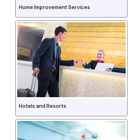
Home Improvement Services
Hotels and Resorts