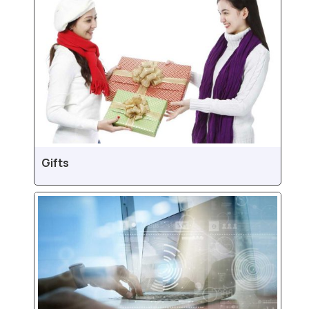
Gifts