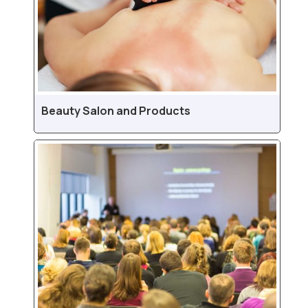
Beauty Salon and Products