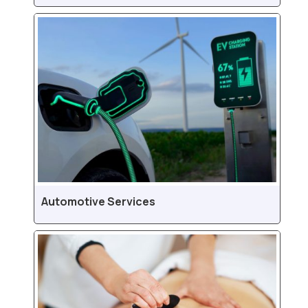
Automotive Services