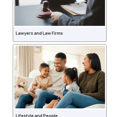
Lawyers and Law Firms
Lifestyle and People