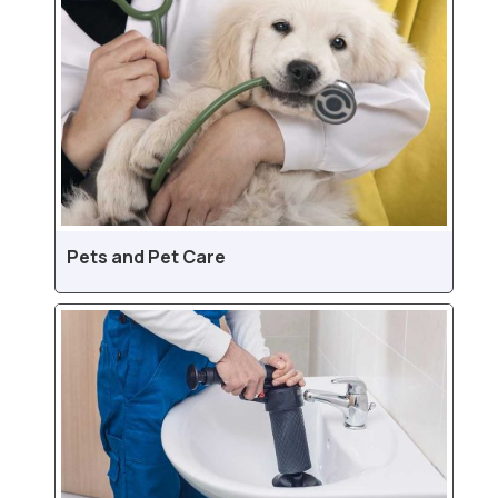
Pets and Pet Care