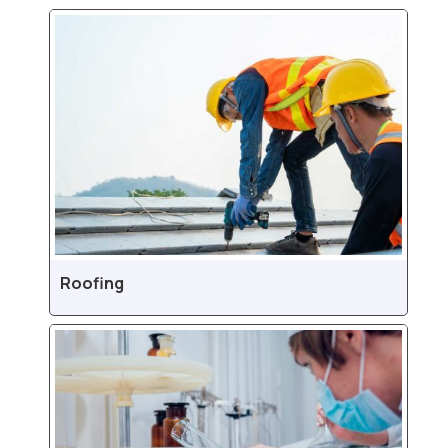
Roofing