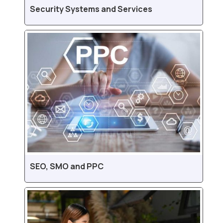
Security Systems and Services
SEO, SMO and PPC