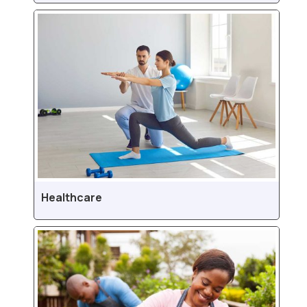
Healthcare