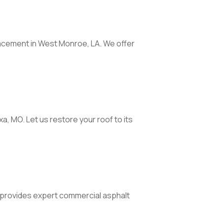
acement in West Monroe, LA. We offer
a, MO. Let us restore your roof to its
provides expert commercial asphalt