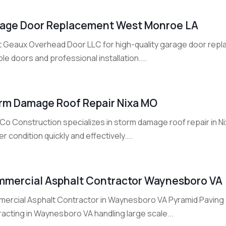
age Door Replacement West Monroe LA
t Geaux Overhead Door LLC for high-quality garage door repl
le doors and professional installation....
rm Damage Roof Repair Nixa MO
o Construction specializes in storm damage roof repair in Nix
r condition quickly and effectively....
mercial Asphalt Contractor Waynesboro VA
ercial Asphalt Contractor in Waynesboro VA Pyramid Paving 
acting in Waynesboro VA handling large scale...