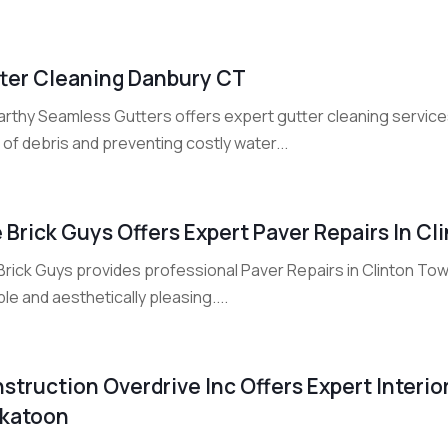
ter Cleaning Danbury CT
rthy Seamless Gutters offers expert gutter cleaning services
 of debris and preventing costly water...
 Brick Guys Offers Expert Paver Repairs In C
Brick Guys provides professional Paver Repairs in Clinton To
le and aesthetically pleasing....
struction Overdrive Inc Offers Expert Interior
katoon