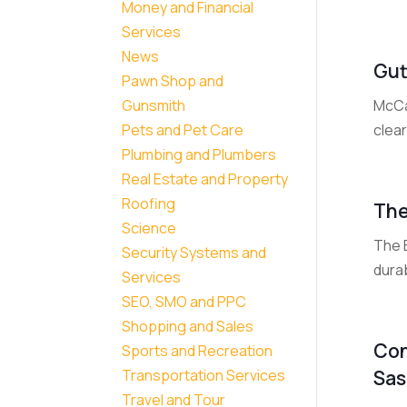
Money and Financial
Services
News
Gut
Pawn Shop and
McCa
Gunsmith
clear
Pets and Pet Care
Plumbing and Plumbers
Real Estate and Property
Roofing
The
Science
The 
Security Systems and
durab
Services
SEO, SMO and PPC
Shopping and Sales
Con
Sports and Recreation
Sas
Transportation Services
Travel and Tour