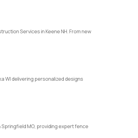
truction Services in Keene NH. From new
a WI delivering personalized designs
n Springfield MO, providing expert fence