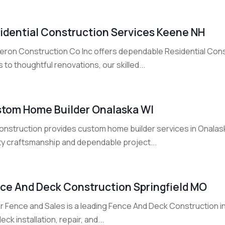
idential Construction Services Keene NH
eron Construction Co Inc offers dependable Residential Cons
s to thoughtful renovations, our skilled...
tom Home Builder Onalaska WI
onstruction provides custom home builder services in Onalask
ity craftsmanship and dependable project...
ce And Deck Construction Springfield MO
ar Fence and Sales is a leading Fence And Deck Construction i
eck installation, repair, and...