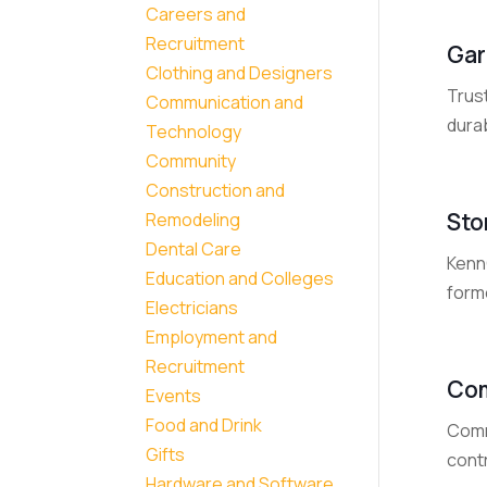
Careers and
Recruitment
Gar
Clothing and Designers
Trus
Communication and
durab
Technology
Community
Construction and
Sto
Remodeling
Dental Care
KennC
Education and Colleges
forme
Electricians
Employment and
Recruitment
Com
Events
Food and Drink
Comm
Gifts
contr
Hardware and Software