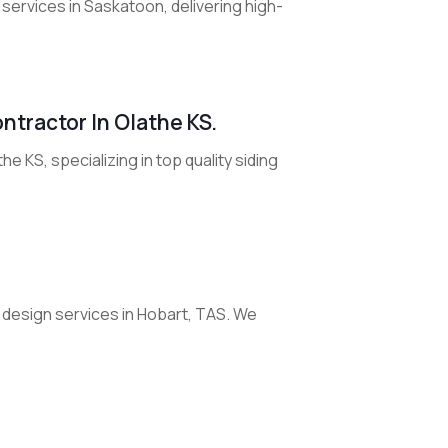
 services in Saskatoon, delivering high-
ntractor In Olathe KS.
e KS, specializing in top quality siding
esign services in Hobart, TAS. We