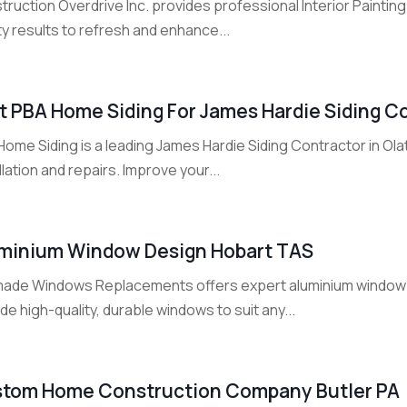
ruction Overdrive Inc. provides professional Interior Painting
ty results to refresh and enhance...
it PBA Home Siding For James Hardie Siding Co
ome Siding is a leading James Hardie Siding Contractor in Olath
llation and repairs. Improve your...
minium Window Design Hobart TAS
ade Windows Replacements offers expert aluminium window d
de high-quality, durable windows to suit any...
tom Home Construction Company Butler PA