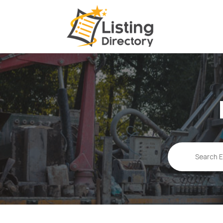
Search
for