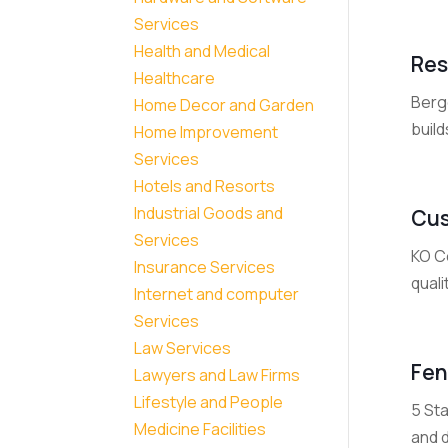
Services
Health and Medical
Res
Healthcare
Berg
Home Decor and Garden
build
Home Improvement
Services
Hotels and Resorts
Industrial Goods and
Cus
Services
KO C
Insurance Services
qual
Internet and computer
Services
Law Services
Fen
Lawyers and Law Firms
Lifestyle and People
5 St
Medicine Facilities
and d