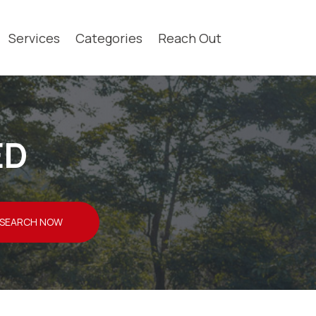
Services
Categories
Reach Out
ED
SEARCH NOW