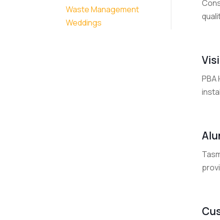
Const
Waste Management
quali
Weddings
Vis
PBA H
insta
Alu
Tasm
provi
Cus