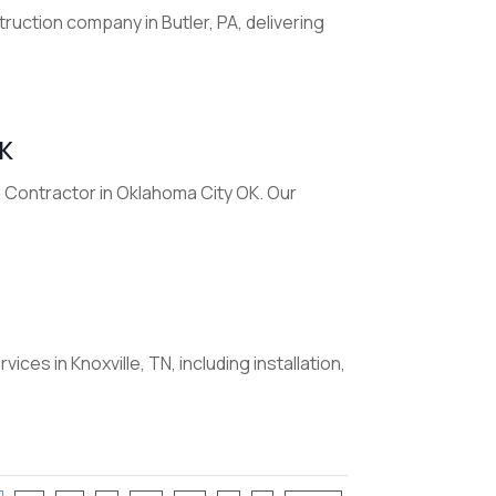
ction company in Butler, PA, delivering
OK
g Contractor in Oklahoma City OK. Our
es in Knoxville, TN, including installation,