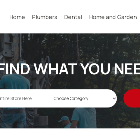
Home
Plumbers
Dental
Home and Garden
FIND WHAT YOU NE