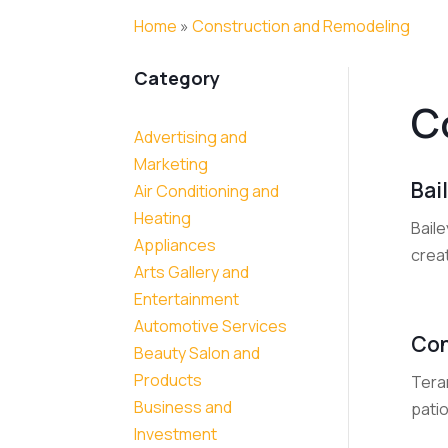
Home
»
Construction and Remodeling
Category
C
Advertising and
Marketing
Bai
Air Conditioning and
Heating
Baile
Appliances
creat
Arts Gallery and
Entertainment
Automotive Services
Con
Beauty Salon and
Products
Teran
Business and
patio
Investment