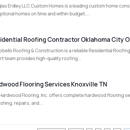
las Erdley LLC Custom Homes is a leading custom home constru
ptional homes on time and within budget....
idential Roofing Contractor Oklahoma City 
bells Roofing & Construction is a reliable Residential Roofin
t team provides high-quality roofing...
dwood Flooring Services Knoxville TN
ardwood Flooring, Inc. offers complete hardwood flooring servic
ishing, repairs, and...