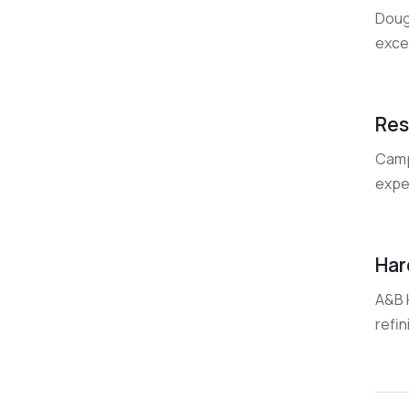
Doug
exce
Res
Camp
exper
Har
A&B H
refin