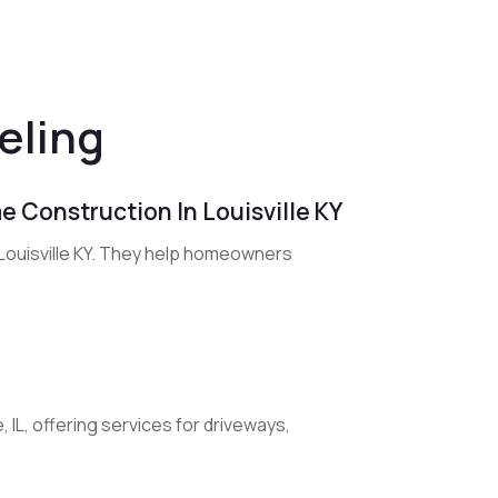
eling
me Construction In Louisville KY
 Louisville KY. They help homeowners
 IL, offering services for driveways,