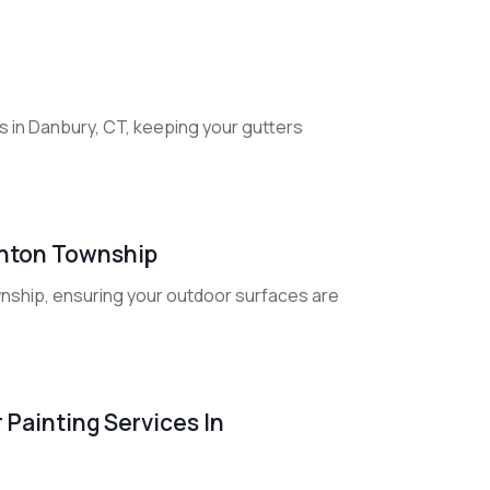
 in Danbury, CT, keeping your gutters
linton Township
wnship, ensuring your outdoor surfaces are
 Painting Services In