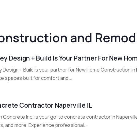
onstruction and Remod
ley Design + Build Is Your Partner For New Ho
y Design + Build is your partner for New Home Construction in
e spaces built for comfort and...
crete Contractor Naperville IL
 Concrete Inc. is your go-to concrete contractor in Naperville,
s, and more. Experience professional...