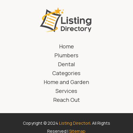
Home
Plumbers
Dental
Categories
Home and Garden
Services
Reach Out
Copyright © 2024
Listing Directori
. All Rights
Reserved |
Sitemap