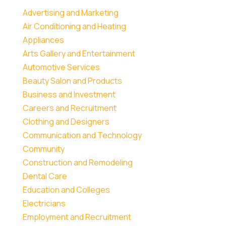
Advertising and Marketing
Air Conditioning and Heating
Appliances
Arts Gallery and Entertainment
Automotive Services
Beauty Salon and Products
Business and Investment
Careers and Recruitment
Clothing and Designers
Communication and Technology
Community
Construction and Remodeling
Dental Care
Education and Colleges
Electricians
Employment and Recruitment