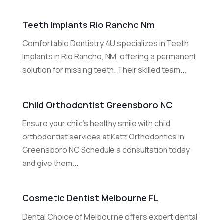
Teeth Implants Rio Rancho Nm
Comfortable Dentistry 4U specializes in Teeth
Implants in Rio Rancho, NM, offering a permanent
solution for missing teeth. Their skilled team...
Child Orthodontist Greensboro NC
Ensure your child’s healthy smile with child
orthodontist services at Katz Orthodontics in
Greensboro NC Schedule a consultation today
and give them...
Cosmetic Dentist Melbourne FL
Dental Choice of Melbourne offers expert dental