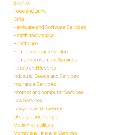
Events
Food and Drink
Gifts
Hardware and Software Services
Health and Medical
Healthcare
Home Decor and Garden
Home Improvement Services
Hotels and Resorts
Industrial Goods and Services
Insurance Services
Internet and computer Services
Law Services
Lawyers and Law Firms
Lifestyle and People
Medicine Facilities
Money and Financial Services