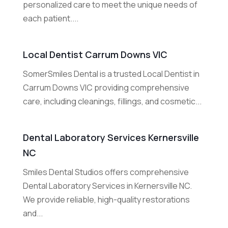
personalized care to meet the unique needs of
each patient....
Local Dentist Carrum Downs VIC
SomerSmiles Dental is a trusted Local Dentist in
Carrum Downs VIC providing comprehensive
care, including cleanings, fillings, and cosmetic...
Dental Laboratory Services Kernersville
NC
Smiles Dental Studios offers comprehensive
Dental Laboratory Services in Kernersville NC.
We provide reliable, high-quality restorations
and...