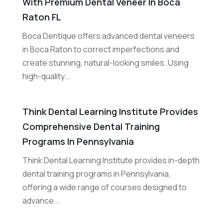
With Premium Dental Veneer In Boca
Raton FL
Boca Dentique offers advanced dental veneers
in Boca Raton to correct imperfections and
create stunning, natural-looking smiles. Using
high-quality...
Think Dental Learning Institute Provides
Comprehensive Dental Training
Programs In Pennsylvania
Think Dental Learning Institute provides in-depth
dental training programs in Pennsylvania,
offering a wide range of courses designed to
advance...