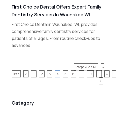
First Choice Dental Offers Expert Family
Dentistry Services In Waunakee WI
First Choice Dental in Waunakee, WI, provides
comprehensive family dentistry services for
patients of all ages. From routine check-ups to
advanced...
Page 4 of 14
«
First
«
...
2
3
4
5
6
...
10
...
»
L
»
Category