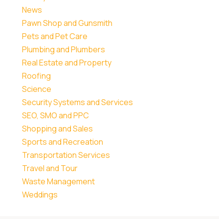
News
Pawn Shop and Gunsmith
Pets and Pet Care
Plumbing and Plumbers
Real Estate and Property
Roofing
Science
Security Systems and Services
SEO, SMO and PPC
Shopping and Sales
Sports and Recreation
Transportation Services
Travel and Tour
Waste Management
Weddings