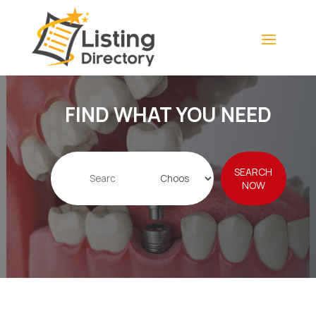
FIND WHAT YOU NEED
Search
SEARCH
for
NOW