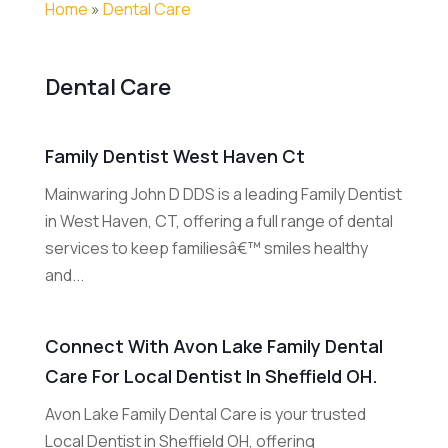
Home
»
Dental Care
Dental Care
Family Dentist West Haven Ct
Mainwaring John D DDS is a leading Family Dentist
in West Haven, CT, offering a full range of dental
services to keep familiesâ€™ smiles healthy
and...
Connect With Avon Lake Family Dental
Care For Local Dentist In Sheffield OH.
Avon Lake Family Dental Care is your trusted
Local Dentist in Sheffield OH, offering