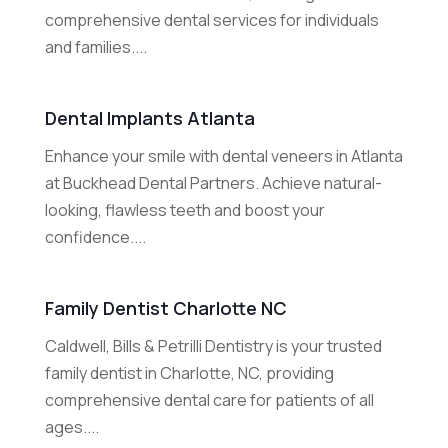
comprehensive dental services for individuals
and families....
Dental Implants Atlanta
Enhance your smile with dental veneers in Atlanta
at Buckhead Dental Partners. Achieve natural-
looking, flawless teeth and boost your
confidence....
Family Dentist Charlotte NC
Caldwell, Bills & Petrilli Dentistry is your trusted
family dentist in Charlotte, NC, providing
comprehensive dental care for patients of all
ages....