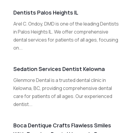
Dentists Palos Heights IL
Arel C. Ondoy, DMD is one of the leading Dentists
in Palos Heights IL. We offer comprehensive
dental services for patients of all ages, focusing
on...
Sedation Services Dentist Kelowna
Glenmore Dental is a trusted dental clinic in
Kelowna, BC, providing comprehensive dental
care for patients of all ages. Our experienced
dentist...
Boca Dentique Crafts Flawless Smiles