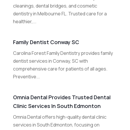
cleanings, dental bridges, and cosmetic
dentistry in Melbourne FL. Trusted care for a
healthier,...
Family Dentist Conway SC
Carolina Forest Family Dentistry provides family
dentist services in Conway, SC with
comprehensive care for patients of all ages.
Preventive...
Omnia Dental Provides Trusted Dental
Clinic Services In South Edmonton
Omnia Dental offers high-quality dental clinic
services in South Edmonton, focusing on