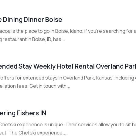
e Dining Dinner Boise
coa is the place to go in Boise, Idaho, if you're searching for
g restaurant in Boise, ID, has...
ended Stay Weekly Hotel Rental Overland Par
offers for extended stays in Overland Park, Kansas, including
llation fees. Get in touch with...
ering Fishers IN
hefski experience is unique. Their services allow you to sit 
eat. The Chefski experience...