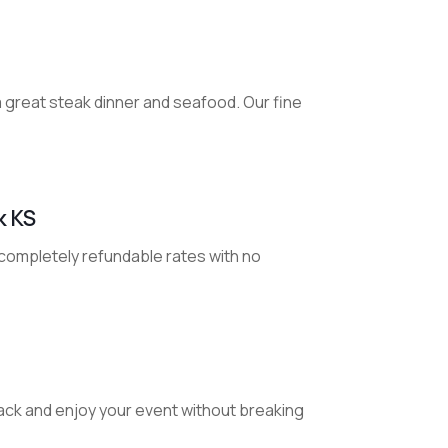
 a great steak dinner and seafood. Our fine
k KS
 completely refundable rates with no
back and enjoy your event without breaking