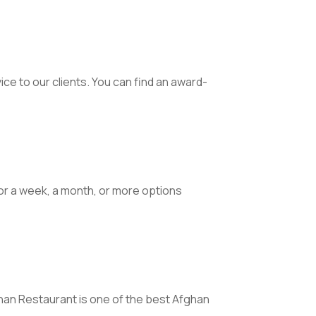
ce to our clients. You can find an award-
for a week, a month, or more options
fghan Restaurant is one of the best Afghan