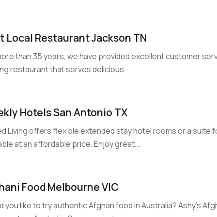
t Local Restaurant Jackson TN
ore than 35 years, we have provided excellent customer servi
ng restaurant that serves delicious...
kly Hotels San Antonio TX
 Living offers flexible extended stay hotel rooms or a suite 
able at an affordable price. Enjoy great...
hani Food Melbourne VIC
 you like to try authentic Afghan food in Australia? Ashy's A