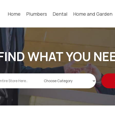
Home
Plumbers
Dental
Home and Garden
FIND WHAT YOU NE