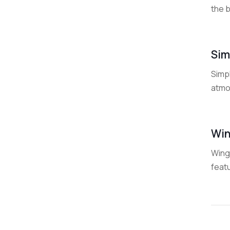
the b
Sim
Simpl
atmos
Win
WingS
featu