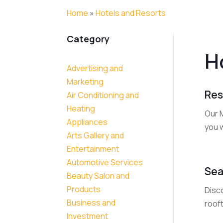
Home
»
Hotels and Resorts
Category
H
Advertising and
Marketing
Res
Air Conditioning and
Heating
Our 
Appliances
you w
Arts Gallery and
Entertainment
Automotive Services
Sea
Beauty Salon and
Products
Disc
Business and
rooft
Investment