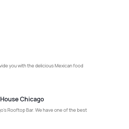
ide you with the delicious Mexican food
onHouse Chicago
o's Rooftop Bar. We have one of the best