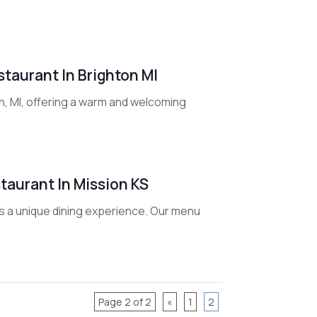
taurant In Brighton MI
on, MI, offering a warm and welcoming
taurant In Mission KS
ers a unique dining experience. Our menu
Page 2 of 2
«
1
2