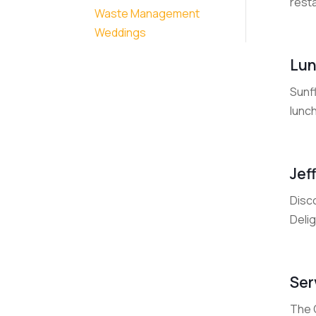
resta
Waste Management
Weddings
Lun
Sunfl
lunch
Jef
Disco
Delig
Ser
The C