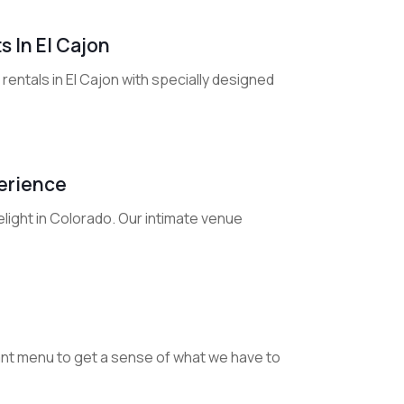
 In El Cajon
entals in El Cajon with specially designed
perience
light in Colorado. Our intimate venue
urant menu to get a sense of what we have to