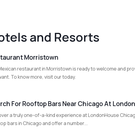
otels and Resorts
taurant Morristown
Mexican restaurant in Morristown is ready to welcome and prov
ant. To know more, visit our today.
rch For Rooftop Bars Near Chicago At Lond
over a truly one-of-a-kind experience at LondonHouse Chicag
op bars in Chicago and offer a number...