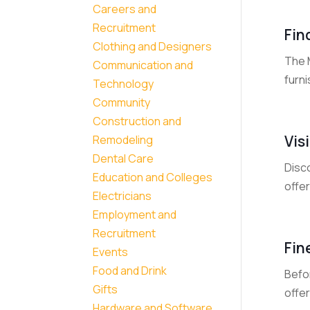
Careers and
Recruitment
Fin
Clothing and Designers
The 
Communication and
furni
Technology
Community
Construction and
Vis
Remodeling
Dental Care
Disc
Education and Colleges
offer
Electricians
Employment and
Recruitment
Fin
Events
Food and Drink
Befor
Gifts
offer
Hardware and Software