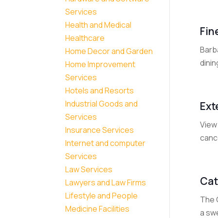
Services
Health and Medical
Fin
Healthcare
Barba
Home Decor and Garden
dinin
Home Improvement
Services
Hotels and Resorts
Industrial Goods and
Ext
Services
View 
Insurance Services
cance
Internet and computer
Services
Law Services
Cat
Lawyers and Law Firms
Lifestyle and People
The C
Medicine Facilities
a sw