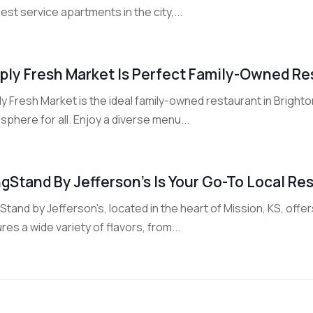
est service apartments in the city,...
ply Fresh Market Is Perfect Family-Owned Res
y Fresh Market is the ideal family-owned restaurant in Bright
phere for all. Enjoy a diverse menu...
gStand By Jefferson’s Is Your Go-To Local Res
tand by Jefferson's, located in the heart of Mission, KS, off
res a wide variety of flavors, from...