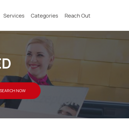
Services
Categories
Reach Out
ED
SEARCH NOW