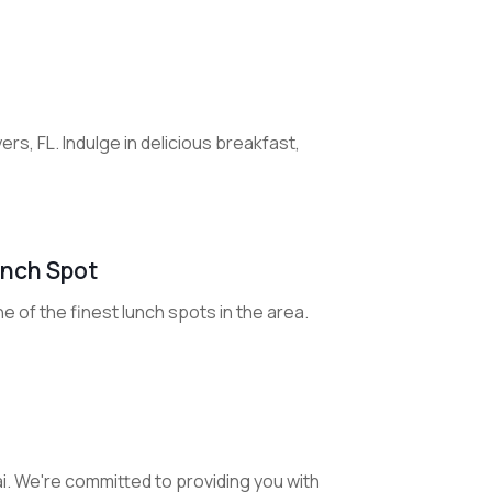
s, FL. Indulge in delicious breakfast,
unch Spot
 of the finest lunch spots in the area.
i. We're committed to providing you with