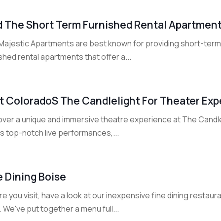
d The Short Term Furnished Rental Apartments
Majestic Apartments are best known for providing short-term r
shed rental apartments that offer a...
it Colorados The Candlelight For Theater Ex
over a unique and immersive theatre experience at The Candle
s top-notch live performances,...
e Dining Boise
e you visit, have a look at our inexpensive fine dining resta
. We've put together a menu full...