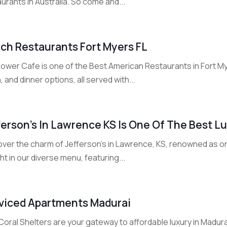
urants in Australia. So come and...
ch Restaurants Fort Myers FL
ower Cafe is one of the Best American Restaurants in Fort Myer
, and dinner options, all served with...
ferson’s In Lawrence KS Is One Of The Best L
ver the charm of Jefferson's in Lawrence, KS, renowned as one
ht in our diverse menu, featuring...
viced Apartments Madurai
oral Shelters are your gateway to affordable luxury in Madura