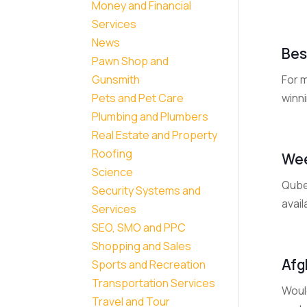
Money and Financial
Services
News
Bes
Pawn Shop and
For m
Gunsmith
winni
Pets and Pet Care
Plumbing and Plumbers
Real Estate and Property
Roofing
Wee
Science
Qubed
Security Systems and
avail
Services
SEO, SMO and PPC
Shopping and Sales
Afg
Sports and Recreation
Transportation Services
Would
Travel and Tour