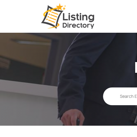
Search
for