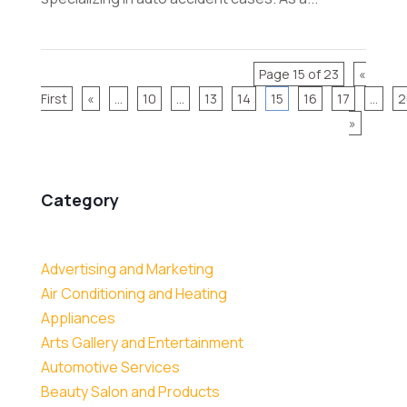
Page 15 of 23
«
First
«
...
10
...
13
14
15
16
17
...
2
»
Category
Advertising and Marketing
Air Conditioning and Heating
Appliances
Arts Gallery and Entertainment
Automotive Services
Beauty Salon and Products