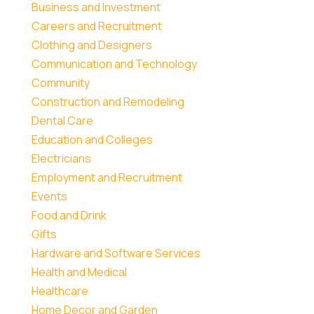
Business and Investment
Careers and Recruitment
Clothing and Designers
Communication and Technology
Community
Construction and Remodeling
Dental Care
Education and Colleges
Electricians
Employment and Recruitment
Events
Food and Drink
Gifts
Hardware and Software Services
Health and Medical
Healthcare
Home Decor and Garden