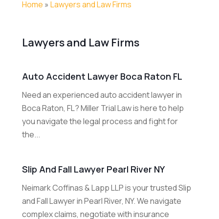
Home
»
Lawyers and Law Firms
Lawyers and Law Firms
Auto Accident Lawyer Boca Raton FL
Need an experienced auto accident lawyer in
Boca Raton, FL? Miller Trial Law is here to help
you navigate the legal process and fight for
the...
Slip And Fall Lawyer Pearl River NY
Neimark Coffinas & Lapp LLP is your trusted Slip
and Fall Lawyer in Pearl River, NY. We navigate
complex claims, negotiate with insurance