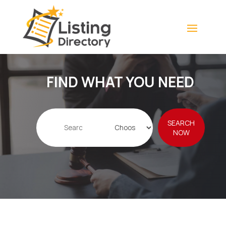
FIND WHAT YOU NEED
Search
SEARCH
for
NOW