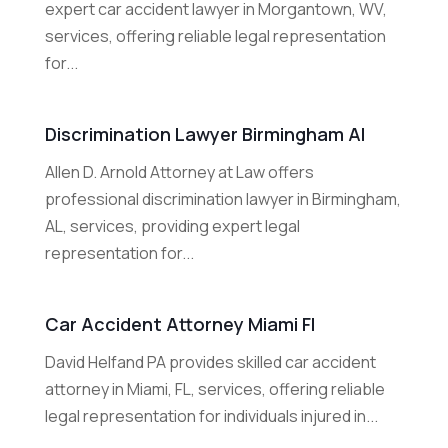
expert car accident lawyer in Morgantown, WV,
services, offering reliable legal representation
for...
Discrimination Lawyer Birmingham Al
Allen D. Arnold Attorney at Law offers
professional discrimination lawyer in Birmingham,
AL, services, providing expert legal
representation for...
Car Accident Attorney Miami Fl
David Helfand PA provides skilled car accident
attorney in Miami, FL, services, offering reliable
legal representation for individuals injured in...