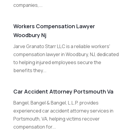
companies,...
Workers Compensation Lawyer
Woodbury Nj
Jarve Granato Starr LLC is a reliable workers'
compensation lawyer in Woodbury, NJ, dedicated
to helping injured employees secure the
benefits they...
Car Accident Attorney Portsmouth Va
Bangel, Bangel & Bangel, L.L.P. provides
experienced car accident attorney services in
Portsmouth, VA, helping victims recover
compensation for...