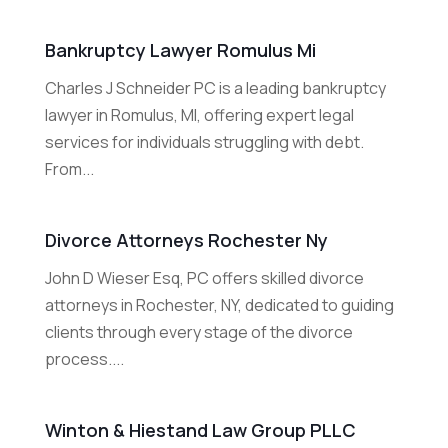
Bankruptcy Lawyer Romulus Mi
Charles J Schneider PC is a leading bankruptcy
lawyer in Romulus, MI, offering expert legal
services for individuals struggling with debt.
From...
Divorce Attorneys Rochester Ny
John D Wieser Esq, PC offers skilled divorce
attorneys in Rochester, NY, dedicated to guiding
clients through every stage of the divorce
process....
Winton & Hiestand Law Group PLLC