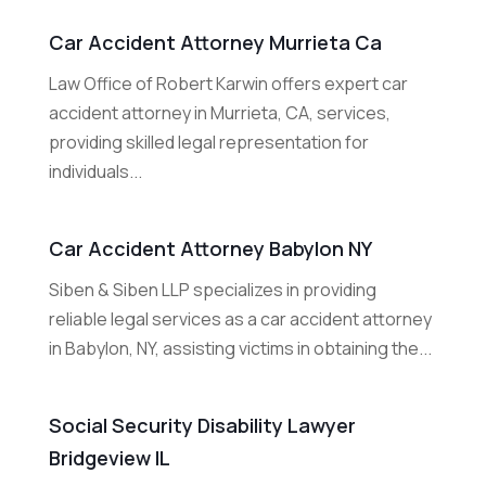
Car Accident Attorney Murrieta Ca
Law Office of Robert Karwin offers expert car
accident attorney in Murrieta, CA, services,
providing skilled legal representation for
individuals...
Car Accident Attorney Babylon NY
Siben & Siben LLP specializes in providing
reliable legal services as a car accident attorney
in Babylon, NY, assisting victims in obtaining the...
Social Security Disability Lawyer
Bridgeview IL