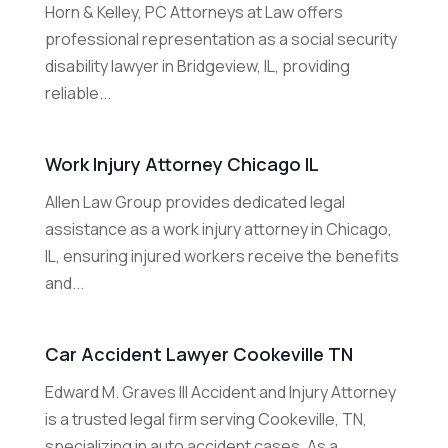
Horn & Kelley, PC Attorneys at Law offers
professional representation as a social security
disability lawyer in Bridgeview, IL, providing
reliable...
Work Injury Attorney Chicago IL
Allen Law Group provides dedicated legal
assistance as a work injury attorney in Chicago,
IL, ensuring injured workers receive the benefits
and...
Car Accident Lawyer Cookeville TN
Edward M. Graves III Accident and Injury Attorney
is a trusted legal firm serving Cookeville, TN,
specializing in auto accident cases. As a...