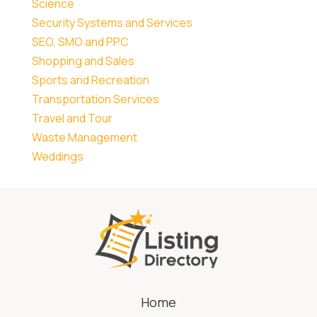
Science
Security Systems and Services
SEO, SMO and PPC
Shopping and Sales
Sports and Recreation
Transportation Services
Travel and Tour
Waste Management
Weddings
Home