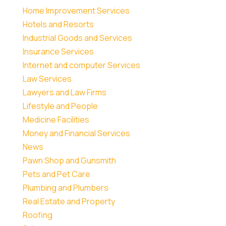
Home Improvement Services
Hotels and Resorts
Industrial Goods and Services
Insurance Services
Internet and computer Services
Law Services
Lawyers and Law Firms
Lifestyle and People
Medicine Facilities
Money and Financial Services
News
Pawn Shop and Gunsmith
Pets and Pet Care
Plumbing and Plumbers
Real Estate and Property
Roofing