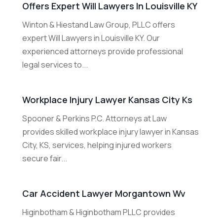
Offers Expert Will Lawyers In Louisville KY
Winton & Hiestand Law Group, PLLC offers
expert Will Lawyers in Louisville KY. Our
experienced attorneys provide professional
legal services to...
Workplace Injury Lawyer Kansas City Ks
Spooner & Perkins P.C. Attorneys at Law
provides skilled workplace injury lawyer in Kansas
City, KS, services, helping injured workers
secure fair...
Car Accident Lawyer Morgantown Wv
Higinbotham & Higinbotham PLLC provides