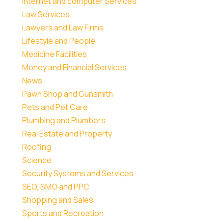
Internet and computer Services
Law Services
Lawyers and Law Firms
Lifestyle and People
Medicine Facilities
Money and Financial Services
News
Pawn Shop and Gunsmith
Pets and Pet Care
Plumbing and Plumbers
Real Estate and Property
Roofing
Science
Security Systems and Services
SEO, SMO and PPC
Shopping and Sales
Sports and Recreation