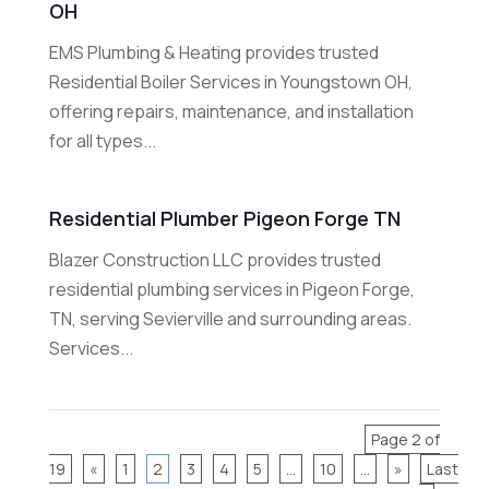
OH
EMS Plumbing & Heating provides trusted
Residential Boiler Services in Youngstown OH,
offering repairs, maintenance, and installation
for all types...
Residential Plumber Pigeon Forge TN
Blazer Construction LLC provides trusted
residential plumbing services in Pigeon Forge,
TN, serving Sevierville and surrounding areas.
Services...
Page 2 of
19
«
1
2
3
4
5
...
10
...
»
Last