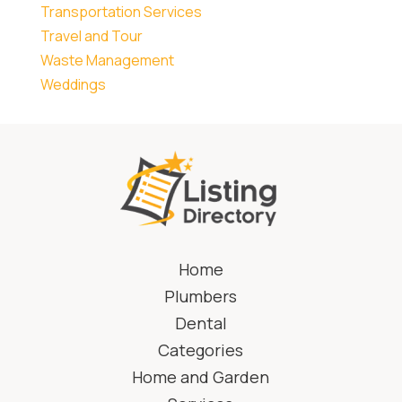
Transportation Services
Travel and Tour
Waste Management
Weddings
Home
Plumbers
Dental
Categories
Home and Garden