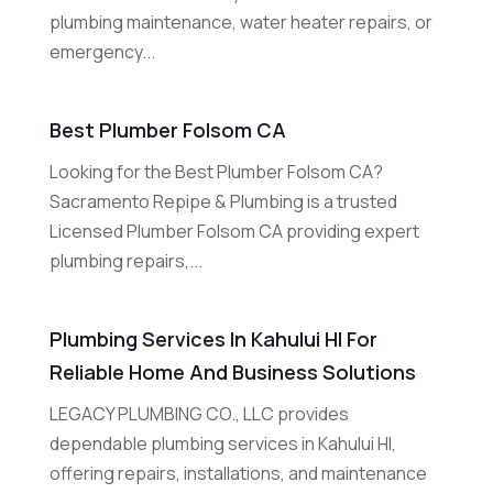
plumbing maintenance, water heater repairs, or
emergency...
Best Plumber Folsom CA
Looking for the Best Plumber Folsom CA?
Sacramento Repipe & Plumbing is a trusted
Licensed Plumber Folsom CA providing expert
plumbing repairs,...
Plumbing Services In Kahului HI For
Reliable Home And Business Solutions
LEGACY PLUMBING CO., LLC provides
dependable plumbing services in Kahului HI,
offering repairs, installations, and maintenance