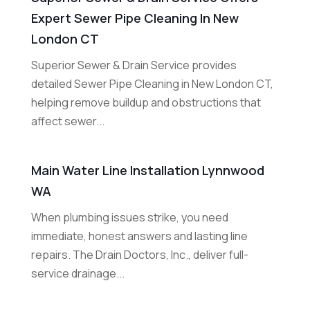
Expert Sewer Pipe Cleaning In New
London CT
Superior Sewer & Drain Service provides
detailed Sewer Pipe Cleaning in New London CT,
helping remove buildup and obstructions that
affect sewer...
Main Water Line Installation Lynnwood
WA
When plumbing issues strike, you need
immediate, honest answers and lasting line
repairs. The Drain Doctors, Inc., deliver full-
service drainage...