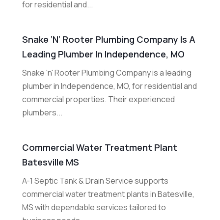
for residential and...
Snake ‘n’ Rooter Plumbing Company Is A
Leading Plumber In Independence, MO
Snake 'n' Rooter Plumbing Company is a leading
plumber in Independence, MO, for residential and
commercial properties. Their experienced
plumbers...
Commercial Water Treatment Plant
Batesville MS
A-1 Septic Tank & Drain Service supports
commercial water treatment plants in Batesville,
MS with dependable services tailored to