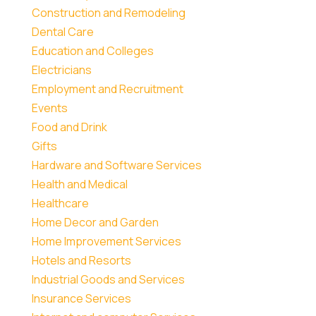
Construction and Remodeling
Dental Care
Education and Colleges
Electricians
Employment and Recruitment
Events
Food and Drink
Gifts
Hardware and Software Services
Health and Medical
Healthcare
Home Decor and Garden
Home Improvement Services
Hotels and Resorts
Industrial Goods and Services
Insurance Services