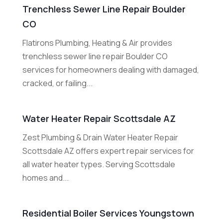
Trenchless Sewer Line Repair Boulder
CO
Flatirons Plumbing, Heating & Air provides
trenchless sewer line repair Boulder CO
services for homeowners dealing with damaged,
cracked, or failing...
Water Heater Repair Scottsdale AZ
Zest Plumbing & Drain Water Heater Repair
Scottsdale AZ offers expert repair services for
all water heater types. Serving Scottsdale
homes and...
Residential Boiler Services Youngstown