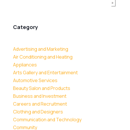
»
Category
Advertising and Marketing
Air Conditioning and Heating
Appliances
Arts Gallery and Entertainment
Automotive Services
Beauty Salon and Products
Business and Investment
Careers and Recruitment
Clothing and Designers
Communication and Technology
Community