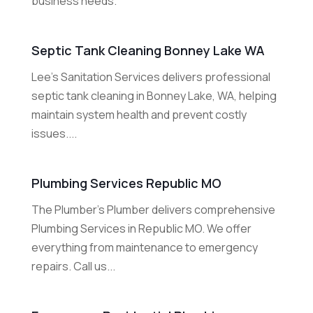
business needs.
Septic Tank Cleaning Bonney Lake WA
Lee's Sanitation Services delivers professional
septic tank cleaning in Bonney Lake, WA, helping
maintain system health and prevent costly
issues....
Plumbing Services Republic MO
The Plumber's Plumber delivers comprehensive
Plumbing Services in Republic MO. We offer
everything from maintenance to emergency
repairs. Call us...