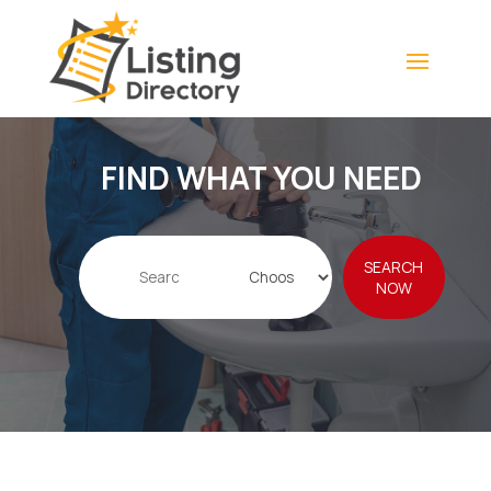
FIND WHAT YOU NEED
Search
SEARCH
for
NOW