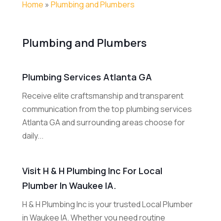
Home
»
Plumbing and Plumbers
Plumbing and Plumbers
Plumbing Services Atlanta GA
Receive elite craftsmanship and transparent
communication from the top plumbing services
Atlanta GA and surrounding areas choose for
daily...
Visit H & H Plumbing Inc For Local
Plumber In Waukee IA.
H & H Plumbing Inc is your trusted Local Plumber
in Waukee IA. Whether you need routine