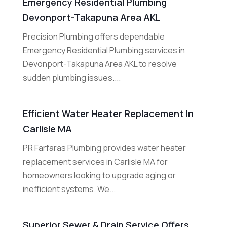
Emergency Residential Plumbing
Devonport-Takapuna Area AKL
Precision Plumbing offers dependable
Emergency Residential Plumbing services in
Devonport-Takapuna Area AKL to resolve
sudden plumbing issues....
Efficient Water Heater Replacement In
Carlisle MA
PR Farfaras Plumbing provides water heater
replacement services in Carlisle MA for
homeowners looking to upgrade aging or
inefficient systems. We...
Superior Sewer & Drain Service Offers