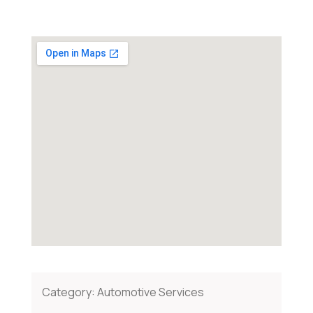
Category:
Automotive Services