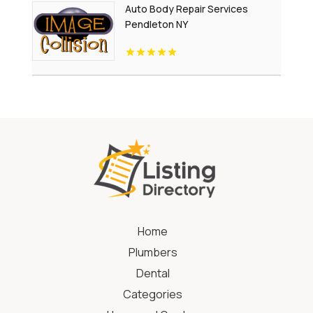
Auto Body Repair Services
Pendleton NY
Home
Plumbers
Dental
Categories