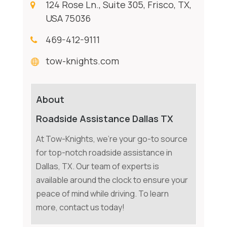
124 Rose Ln., Suite 305, Frisco, TX,
USA 75036
469-412-9111
tow-knights.com
About
Roadside Assistance Dallas TX
At Tow-Knights, we're your go-to source
for top-notch roadside assistance in
Dallas, TX. Our team of experts is
available around the clock to ensure your
peace of mind while driving. To learn
more, contact us today!