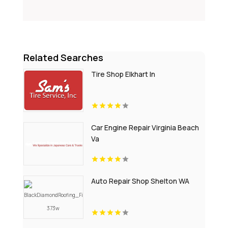
Related Searches
Tire Shop Elkhart In
Car Engine Repair Virginia Beach
Va
Auto Repair Shop Shelton WA