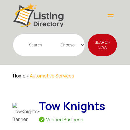
Search
SEARCH
for
NOW
Home
»
Automotive Services
Tow Knights
Verified Business