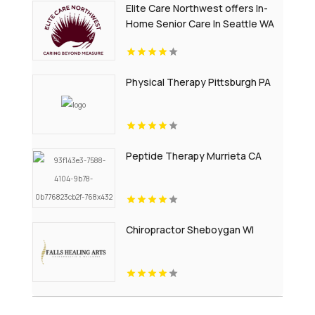
Elite Care Northwest offers In-
Home Senior Care In Seattle WA
Physical Therapy Pittsburgh PA
Peptide Therapy Murrieta CA
Chiropractor Sheboygan WI