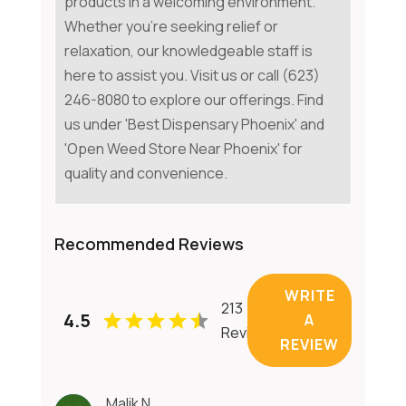
products in a welcoming environment.
Whether you're seeking relief or
relaxation, our knowledgeable staff is
here to assist you. Visit us or call (623)
246-8080 to explore our offerings. Find
us under 'Best Dispensary Phoenix' and
'Open Weed Store Near Phoenix' for
quality and convenience.
Recommended Reviews
WRITE
213
4.5
A
Reviews
REVIEW
Malik N