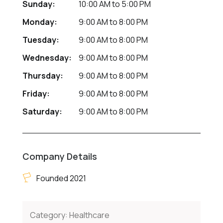
Sunday:
10:00 AM
to
5:00 PM
Monday:
9:00 AM
to
8:00 PM
Tuesday:
9:00 AM
to
8:00 PM
Wednesday:
9:00 AM
to
8:00 PM
Thursday:
9:00 AM
to
8:00 PM
Friday:
9:00 AM
to
8:00 PM
Saturday:
9:00 AM
to
8:00 PM
Company Details
Founded 2021
Category:
Healthcare