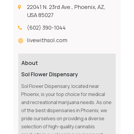
22041 N. 23rd Ave., Phoenix, AZ,
USA 85027
(602) 390-1044
livewithsol.com
About
Sol Flower Dispensary
Sol Flower Dispensary, located near
Phoenix, is your top choice for medical
and recreational marijuana needs. As one
of the best dispensaries in Phoenix, we
pride ourselves on providing a diverse
selection of high-quality cannabis