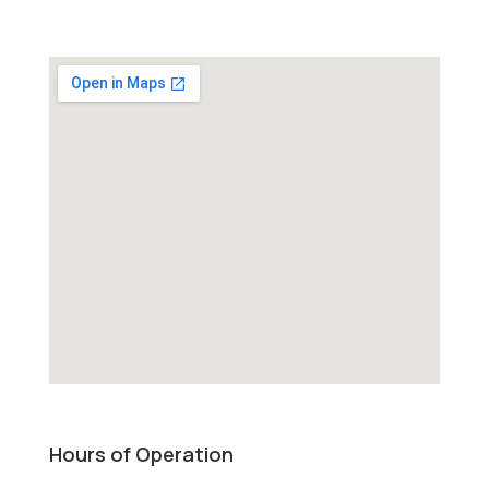
Hours of Operation