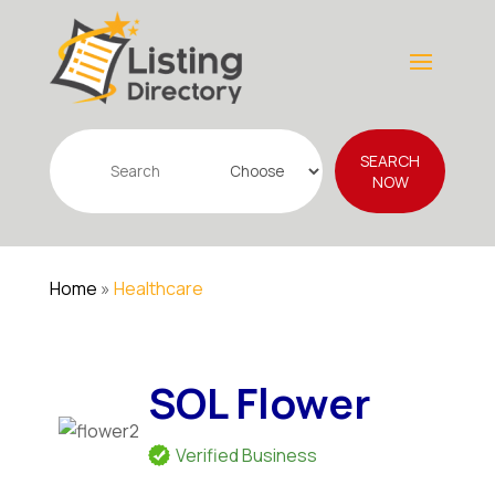
Search
SEARCH
for
NOW
Home
»
Healthcare
SOL Flower
Verified Business