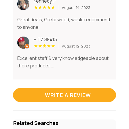
Kennedy P
August 14, 2023
Great deals, Greta weed, would recommend
to anyone
HITZ SF415
August 12, 2023
Excellent staff & very knowledgeable about
there products....
WRITE A REVIEW
Related Searches