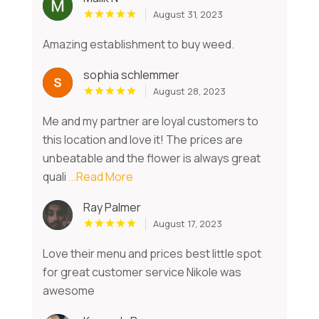
August 31, 2023
Amazing establishment to buy weed.
sophia schlemmer
August 28, 2023
Me and my partner are loyal customers to
this location and love it! The prices are
unbeatable and the flower is always great
quali
...Read More
Ray Palmer
August 17, 2023
Love their menu and prices best little spot
for great customer service Nikole was
awesome