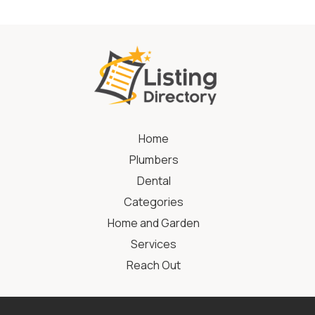
Home
Plumbers
Dental
Categories
Home and Garden
Services
Reach Out