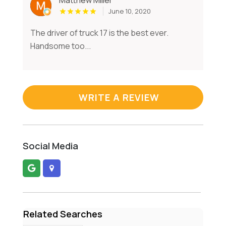
June 10, 2020
The driver of truck 17 is the best ever.
Handsome too...
WRITE A REVIEW
Social Media
Related Searches