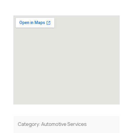
Category:
Automotive Services