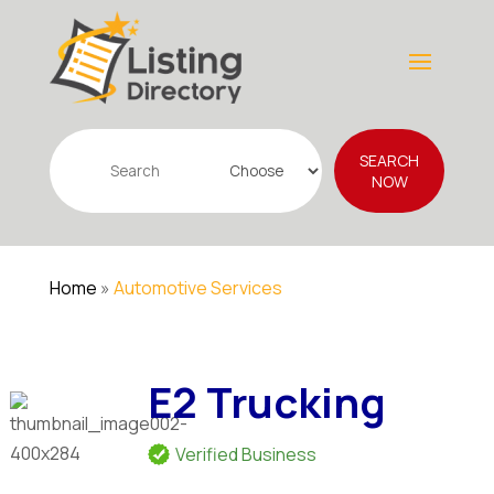
Search
SEARCH
for
NOW
Home
»
Automotive Services
E2 Trucking
Verified Business