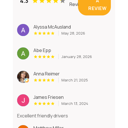
4.3
A
Reviews
REVIEW
Alyssa McAusland
May 28, 2026
Abe Epp
January 28, 2026
Anna Reimer
March 21, 2025
James Friesen
March 13, 2024
Excellent friendly drivers
Matthew Miller