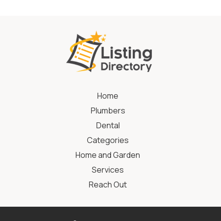
Home
Plumbers
Dental
Categories
Home and Garden
Services
Reach Out