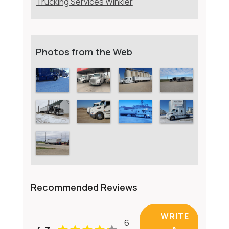
Trucking Services Winkler
Photos from the Web
Recommended Reviews
WRITE
6