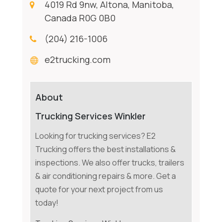
4019 Rd 9nw, Altona, Manitoba,
Canada R0G 0B0
(204) 216-1006
e2trucking.com
About
Trucking Services Winkler
Looking for trucking services? E2
Trucking offers the best installations &
inspections. We also offer trucks, trailers
& air conditioning repairs & more. Get a
quote for your next project from us
today!