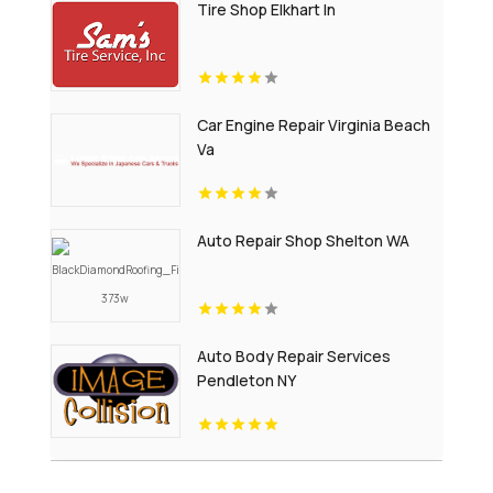
Tire Shop Elkhart In
Car Engine Repair Virginia Beach
Va
Auto Repair Shop Shelton WA
Auto Body Repair Services
Pendleton NY