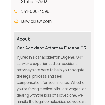
States 97402
541-600-4598
larwicklaw.com
About
Car Accident Attorney Eugene OR
Injured in a car accident in Eugene, OR?
Larwick's experienced car accident
attorneys are here to help you navigate
the legal process and seek
compensation for your injuries. Whether
you're facing medical bills, lost wages, or
dealing with the loss of a loved one, we
handle the legal complexities so you can