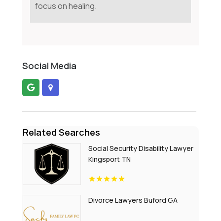
focus on healing.
Social Media
Related Searches
Social Security Disability Lawyer
Kingsport TN
Divorce Lawyers Buford GA