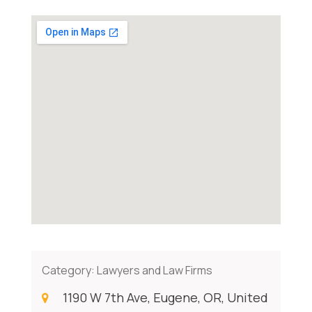
Category:
Lawyers and Law Firms
1190 W 7th Ave, Eugene, OR, United