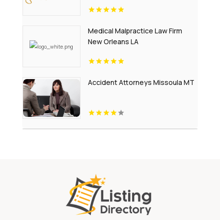
Medical Malpractice Law Firm
New Orleans LA
Accident Attorneys Missoula MT