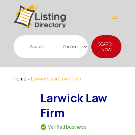
Search
SEARCH
for
NOW
Home
»
Lawyers and Law Firms
Larwick Law
Firm
Verified Business