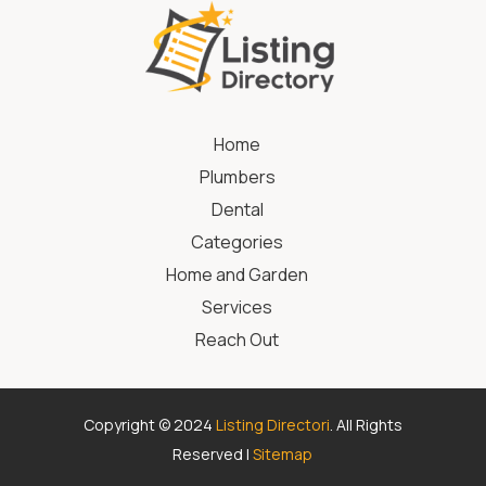
Home
Plumbers
Dental
Categories
Home and Garden
Services
Reach Out
Copyright © 2024
Listing Directori
. All Rights
Reserved |
Sitemap