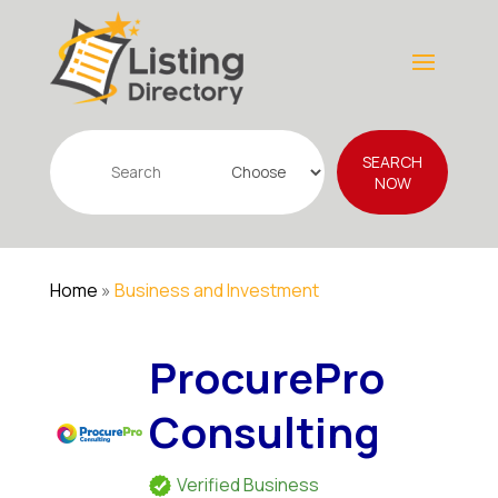
Search
SEARCH
for
NOW
Home
»
Business and Investment
ProcurePro
Consulting
Verified Business