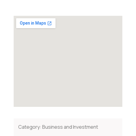
Category:
Business and Investment