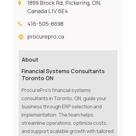
1899 Brock Rd, Pickering, ON,
Canada L1V 6E4
416-505-8698
procurepro.ca
About
Financial Systems Consultants
Toronto ON
ProcurePro's financial systems
consultants in Toronto, ON, guide your
business through ERP selection and
implementation. The team helps
streamline operations, optimize costs,
and support scalable growth with tailored