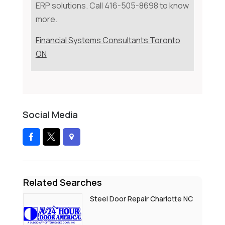
ERP solutions. Call 416-505-8698 to know
more.
Financial Systems Consultants Toronto
ON
Social Media
Related Searches
Steel Door Repair Charlotte NC