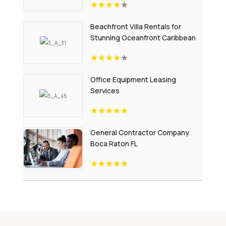
Beachfront Villa Rentals for
Stunning Oceanfront Caribbean
Escapes
Office Equipment Leasing
Services
General Contractor Company
Boca Raton FL