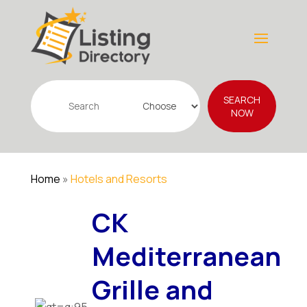
Search
SEARCH
for
NOW
Home
»
Hotels and Resorts
CK
Mediterranean
Grille and