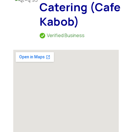
Catering (Cafe
Kabob)
Verified Business