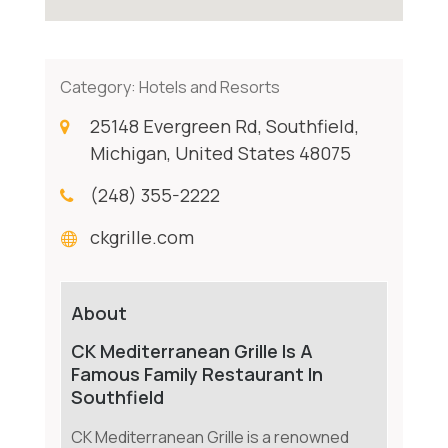
Category:
Hotels and Resorts
25148 Evergreen Rd, Southfield,
Michigan, United States 48075
(248) 355-2222
ckgrille.com
About
CK Mediterranean Grille Is A
Famous Family Restaurant In
Southfield
CK Mediterranean Grille is a renowned