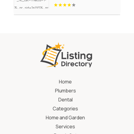
Home
Plumbers
Dental
Categories
Home and Garden
Services