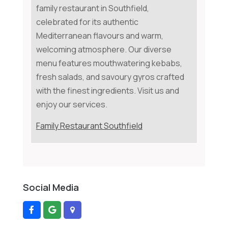
family restaurant in Southfield,
celebrated for its authentic
Mediterranean flavours and warm,
welcoming atmosphere. Our diverse
menu features mouthwatering kebabs,
fresh salads, and savoury gyros crafted
with the finest ingredients. Visit us and
enjoy our services.
Family Restaurant Southfield
Social Media