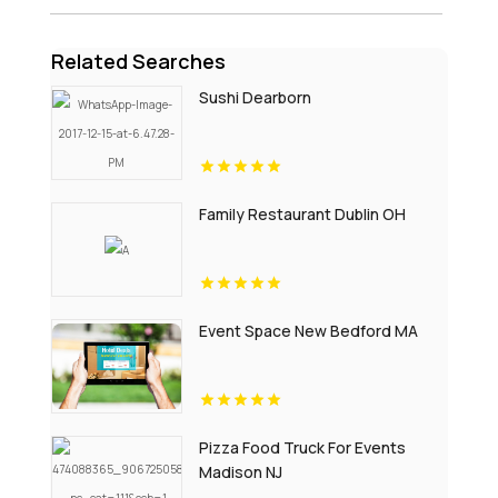
Related Searches
Sushi Dearborn
Family Restaurant Dublin OH
Event Space New Bedford MA
Pizza Food Truck For Events
Madison NJ