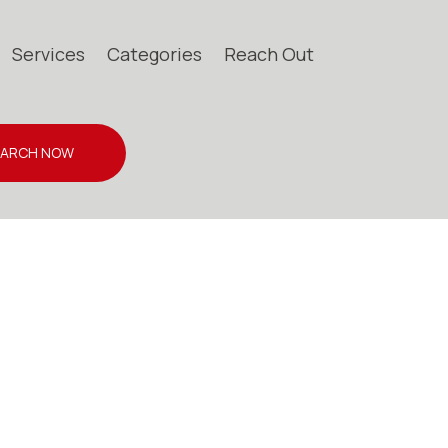
Services
Categories
Reach Out
EARCH NOW