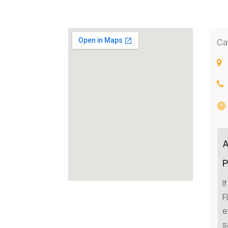
Ca
P
I
F
e
s