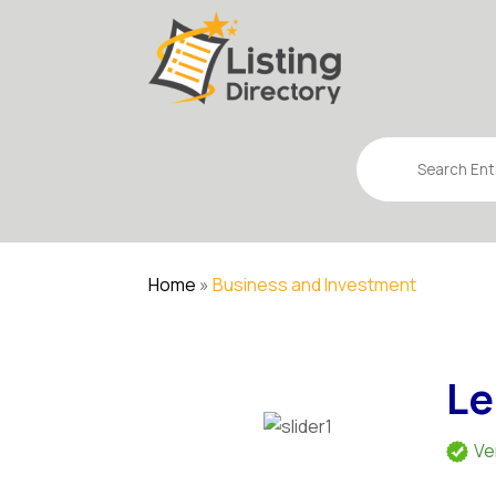
Search
for
Home
»
Business and Investment
Le
Ve