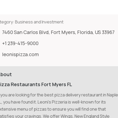
tegory:
Business and Investment
7460 San Carlos Blvd, Fort Myers, Florida, US 33967
+1 239-415-9000
leonispizza.com
About
izza Restaurants Fort Myers FL
f you are looking for the best pizza delivery restaurant in Napl
L, you have found it. Leoni's Pizzeria is well-known for its
xtensive menu of pizzas to ensure you will find one that
atisfies your cravings. We offer Wings, New England Style