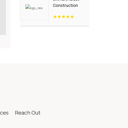
Construction
Standards
ices
Reach Out