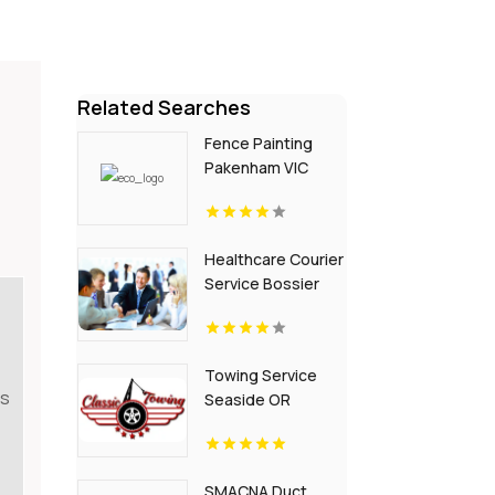
Related Searches
Fence Painting
Pakenham VIC
Healthcare Courier
Service Bossier
City LA
Towing Service
es
Seaside OR
SMACNA Duct