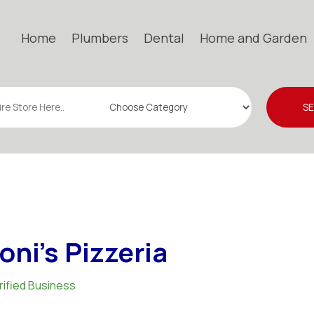
Home
Plumbers
Dental
Home and Garden
S
oni's Pizzeria
rified Business