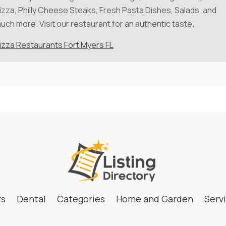
izza, Philly Cheese Steaks, Fresh Pasta Dishes, Salads, and
uch more. Visit our restaurant for an authentic taste.
izza Restaurants Fort Myers FL
rs
Dental
Categories
Home and Garden
Serv