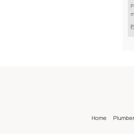
P
m
P
Home
Plumbe