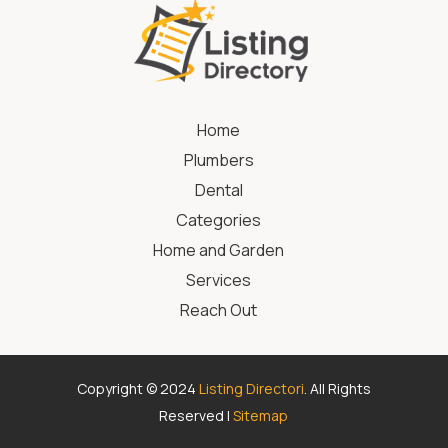
Home
Plumbers
Dental
Categories
Home and Garden
Services
Reach Out
Copyright © 2024
Listing Directori
. All Rights
Reserved |
Sitemap