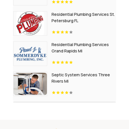
Residential Plumbing Services St.
Petersburg FL
Residential Plumbing Services
Grand Rapids Mi
Septic System Services Three
Rivers Mi