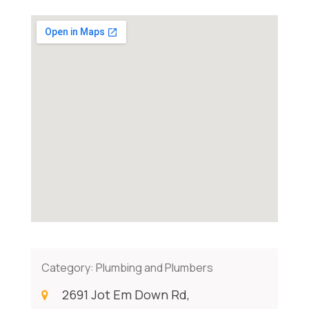
Category:
Plumbing and Plumbers
2691 Jot Em Down Rd,