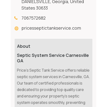
DANIELSVILLE, Georgia, United
States 30633
7067572682
pricesseptictankservice.com
About
Septic System Service Carnesville
GA
Price's Septic Tank Service offers reliable
septic system services in Carnesville, GA.
Our team of certified professionals is
dedicated to providing top quality care
and ensuring your property's septic
system operates smoothly, preventing