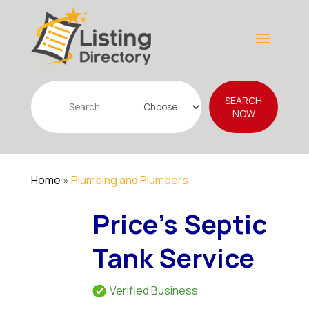
Search
SEARCH
for
NOW
Home
»
Plumbing and Plumbers
Price's Septic
Tank Service
Verified Business