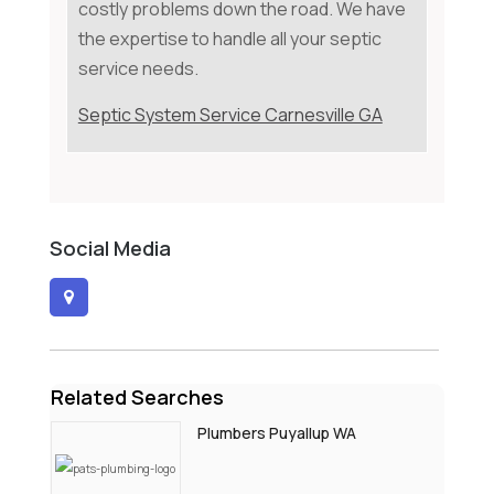
costly problems down the road. We have
the expertise to handle all your septic
service needs.
Septic System Service Carnesville GA
Social Media
Related Searches
Plumbers Puyallup WA