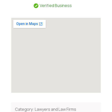
Verified Business
Category:
Lawyers and Law Firms