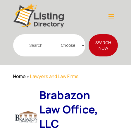
Search
SEARCH
for
NOW
Home
»
Lawyers and Law Firms
Brabazon
Law Office,
LLC