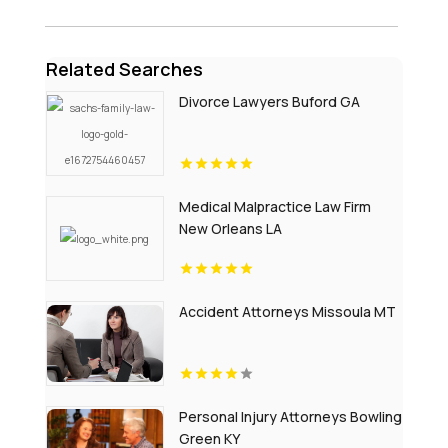
Related Searches
Divorce Lawyers Buford GA
Medical Malpractice Law Firm
New Orleans LA
Accident Attorneys Missoula MT
Personal Injury Attorneys Bowling
Green KY