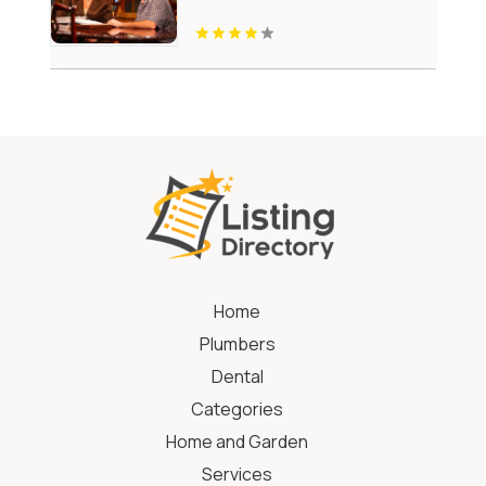
Home
Plumbers
Dental
Categories
Home and Garden
Services