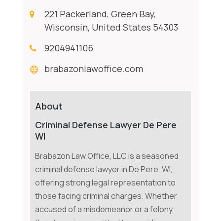
221 Packerland, Green Bay,
Wisconsin, United States 54303
9204941106
brabazonlawoffice.com
About
Criminal Defense Lawyer De Pere
WI
Brabazon Law Office, LLC is a seasoned
criminal defense lawyer in De Pere, WI,
offering strong legal representation to
those facing criminal charges. Whether
accused of a misdemeanor or a felony,