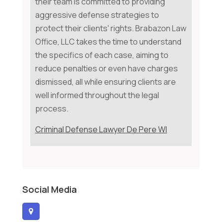
their team is committed to providing
aggressive defense strategies to
protect their clients' rights. Brabazon Law
Office, LLC takes the time to understand
the specifics of each case, aiming to
reduce penalties or even have charges
dismissed, all while ensuring clients are
well informed throughout the legal
process.
Criminal Defense Lawyer De Pere WI
Social Media