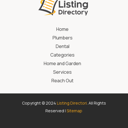
Home
Plumbers
Dental
Categories
Home and Garden
Services
Reach Out
Copyright © 2024
Listing Directori
. All Rights
Reserved |
Sitemap