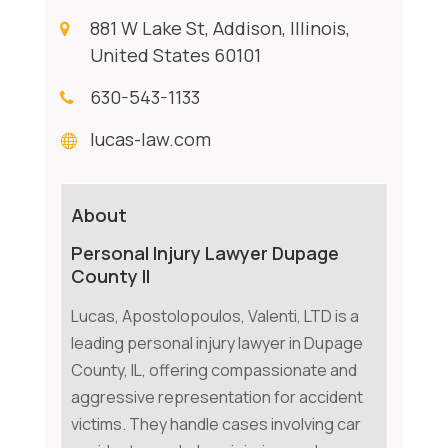
881 W Lake St, Addison, Illinois,
United States 60101
630-543-1133
lucas-law.com
About
Personal Injury Lawyer Dupage
County Il
Lucas, Apostolopoulos, Valenti, LTD is a
leading personal injury lawyer in Dupage
County, IL, offering compassionate and
aggressive representation for accident
victims. They handle cases involving car