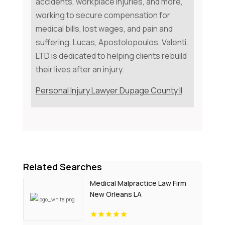
accidents, workplace injuries, and more,
working to secure compensation for
medical bills, lost wages, and pain and
suffering. Lucas, Apostolopoulos, Valenti,
LTD is dedicated to helping clients rebuild
their lives after an injury.
Personal Injury Lawyer Dupage County Il
Related Searches
Medical Malpractice Law Firm
New Orleans LA