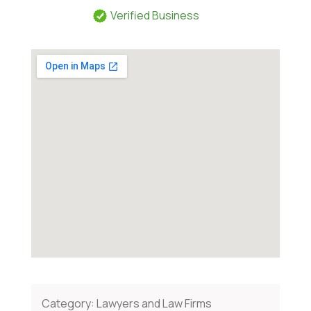
Verified Business
Category:
Lawyers and Law Firms