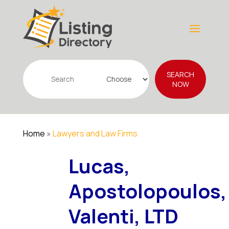
Search
SEARCH
for
NOW
Home
»
Lawyers and Law Firms
Lucas,
Apostolopoulos,
Valenti, LTD