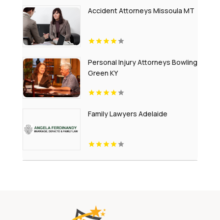
Accident Attorneys Missoula MT
Personal Injury Attorneys Bowling
Green KY
Family Lawyers Adelaide