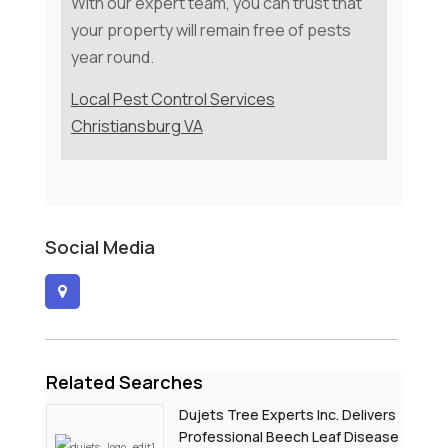
With our expert team, you can trust that
your property will remain free of pests
year round.
Local Pest Control Services
Christiansburg VA
Social Media
Related Searches
Dujets Tree Experts Inc. Delivers
Professional Beech Leaf Disease