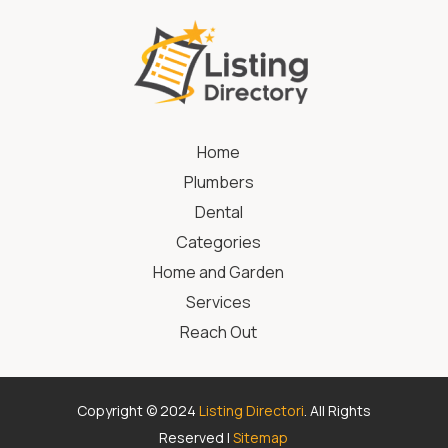
Home
Plumbers
Dental
Categories
Home and Garden
Services
Reach Out
Copyright © 2024
Listing Directori
. All Rights
Reserved |
Sitemap