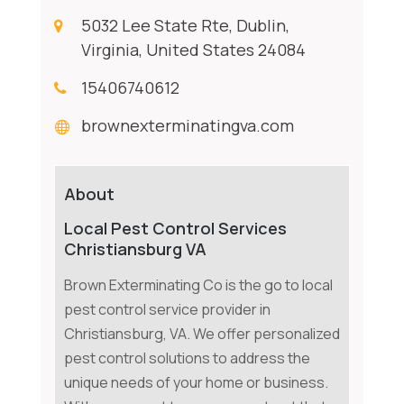
5032 Lee State Rte, Dublin,
Virginia, United States 24084
15406740612
brownexterminatingva.com
About
Local Pest Control Services
Christiansburg VA
Brown Exterminating Co is the go to local
pest control service provider in
Christiansburg, VA. We offer personalized
pest control solutions to address the
unique needs of your home or business.