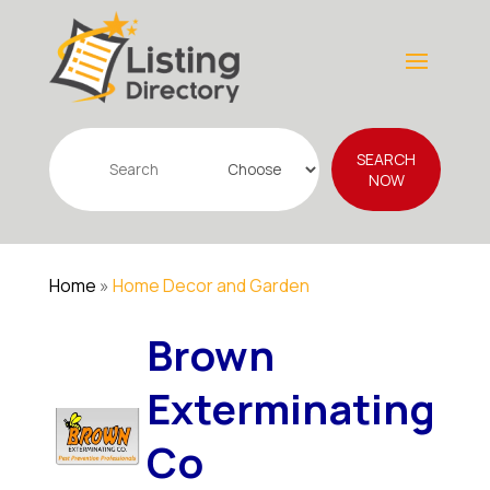
Search
SEARCH
for
NOW
Home
»
Home Decor and Garden
Brown
Exterminating
Co