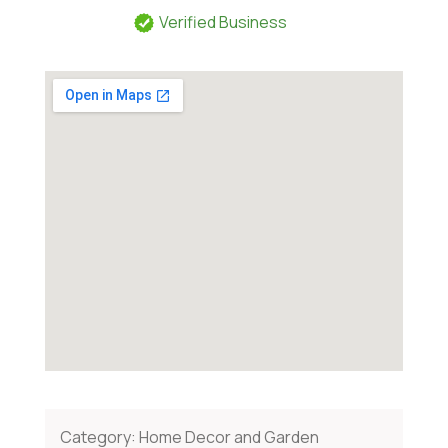
Verified Business
Category:
Home Decor and Garden