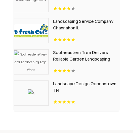
Treatment In Passaic County NJ
Landscaping Service Company
Channahon IL
Southeastern Tree Delivers
Reliable Garden Landscaping
Services In Fort Mill SC.
Landscape Design Germantown
TN