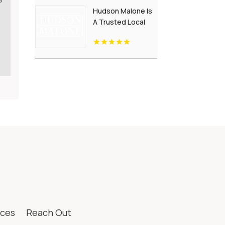
Kansas City, MO
Hudson Malone Is
A Trusted Local
Restaurant in
Westport CT
ices
Reach Out