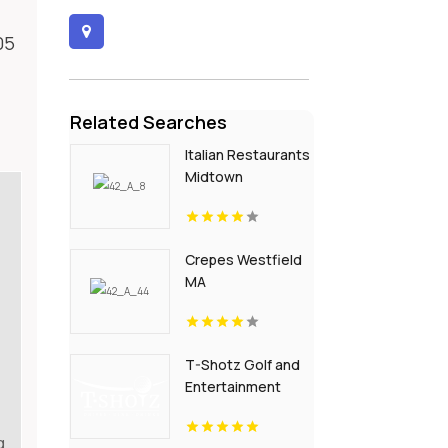
05
Related Searches
Italian Restaurants
Midtown
Crepes Westfield
MA
T-Shotz Golf and
Entertainment
Venue is a Trusted
Event Venue in
g