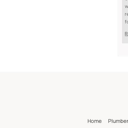
w
r
f
R
Home
Plumbe