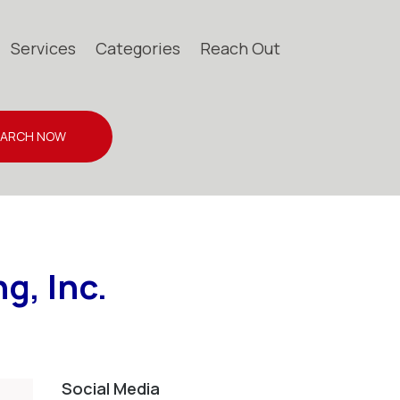
Services
Categories
Reach Out
EARCH NOW
g, Inc.
Social Media