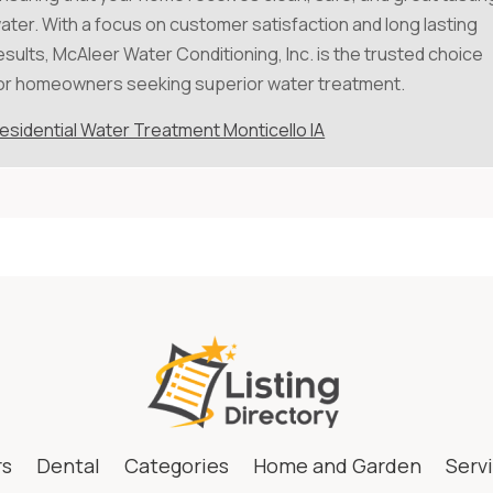
ater. With a focus on customer satisfaction and long lasting
esults, McAleer Water Conditioning, Inc. is the trusted choice
or homeowners seeking superior water treatment.
esidential Water Treatment Monticello IA
rs
Dental
Categories
Home and Garden
Serv