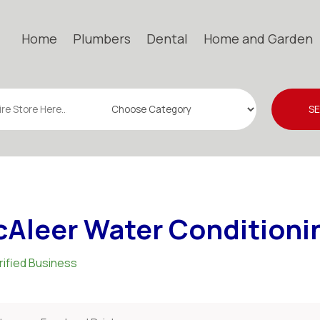
Home
Plumbers
Dental
Home and Garden
S
Aleer Water Conditionin
rified Business