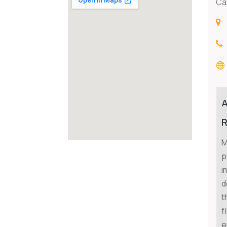
Ca
R
M
p
i
d
t
f
e