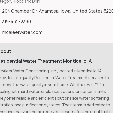
tegory:
Food and Drink
204 Chamber Dr, Anamosa, Iowa, United States 522
319-462-2390
mcaleerwater.com
About
esidential Water Treatment Monticello IA
cAleer Water Conditioning, Inc., located in Monticello, IA,
rovides top quality Residential Water Treatment services to
mprove the water quality in your home. Whether you??™re
ealing with hard water, unpleasant odors, or contaminants,
hey offer reliable and efficient solutions like water softening,
iltration, and purification systems. Their team is dedicated to
nsuring that your home receives clean, safe, and great tastin