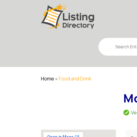
Search
for
Home
»
Food and Drink
Mc
Ve