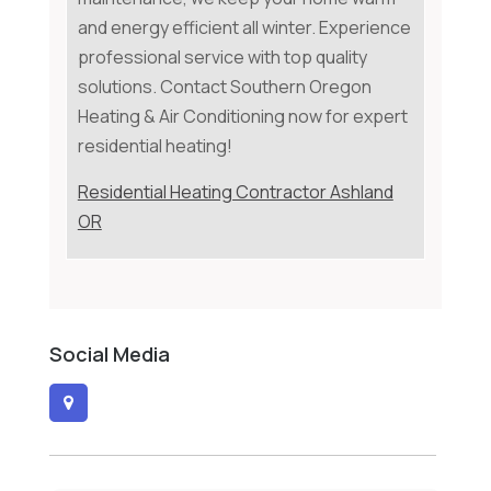
and energy efficient all winter. Experience
professional service with top quality
solutions. Contact Southern Oregon
Heating & Air Conditioning now for expert
residential heating!
Residential Heating Contractor Ashland
OR
Social Media