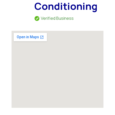
Conditioning
Verified Business