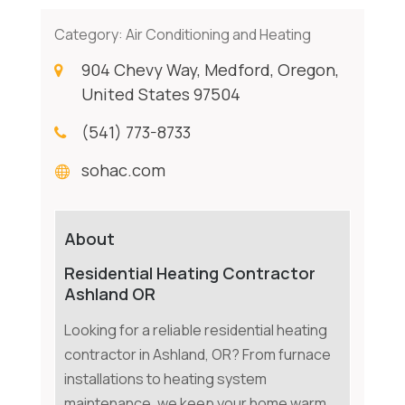
Category:
Air Conditioning and Heating
904 Chevy Way, Medford, Oregon,
United States 97504
(541) 773-8733
sohac.com
About
Residential Heating Contractor
Ashland OR
Looking for a reliable residential heating
contractor in Ashland, OR? From furnace
installations to heating system
maintenance, we keep your home warm