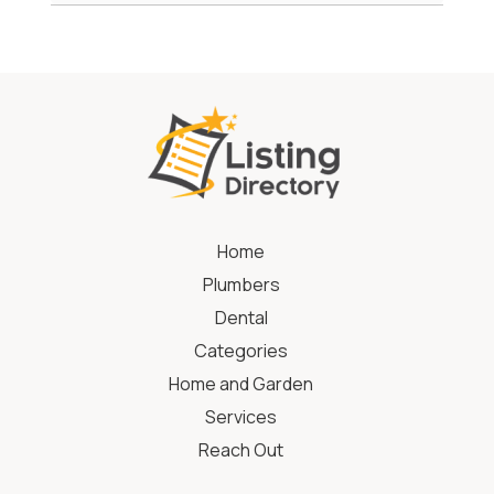
Home
Plumbers
Dental
Categories
Home and Garden
Services
Reach Out