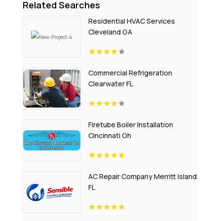
Related Searches
Residential HVAC Services
Cleveland GA
Commercial Refrigeration
Clearwater FL
Firetube Boiler Installation
Cincinnati Oh
AC Repair Company Merritt Island
FL