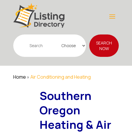
Search
SEARCH
for
NOW
Home
»
Air Conditioning and Heating
Southern
Oregon
Heating & Air