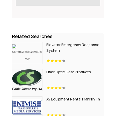
Related Searches
Elevator Emergency Response
System
Fiber Optic Gear Products
Av Equipment Rental Franklin Tn