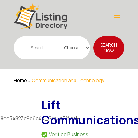
Search
SEARCH
for
NOW
Home
»
Communication and Technology
Lift
Communication
Verified Business