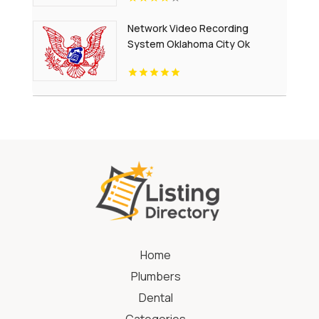
Network Video Recording
System Oklahoma City Ok
Home
Plumbers
Dental