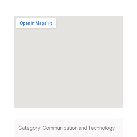
Category:
Communication and Technology