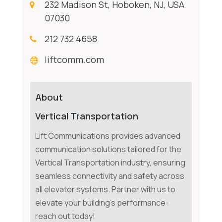
232 Madison St, Hoboken, NJ, USA
07030
212 732 4658
liftcomm.com
About
Vertical Transportation
Lift Communications provides advanced
communication solutions tailored for the
Vertical Transportation industry, ensuring
seamless connectivity and safety across
all elevator systems. Partner with us to
elevate your building's performance-
reach out today!