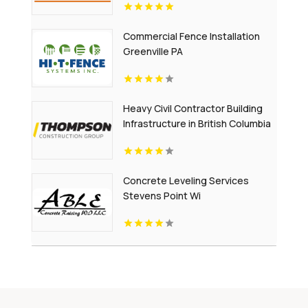
Commercial Fence Installation
Greenville PA
Heavy Civil Contractor Building
Infrastructure in British Columbia
Concrete Leveling Services
Stevens Point Wi