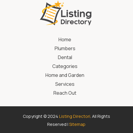
Home
Plumbers
Dental
Categories
Home and Garden
Services
Reach Out
Copyright © 2024
Listing Directori
. All Rights
Reserved |
Sitemap