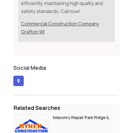
efficiently, maintaining high quality and
safety standards. Call now!
Commercial Construction Company
Grafton WI
Social Media
Related Searches
Masonry Repair Park Ridge IL