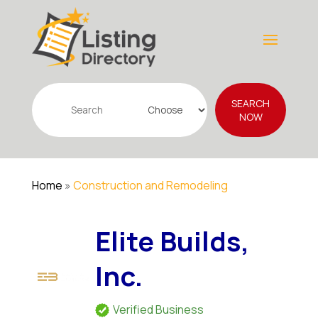
Search
SEARCH
for
NOW
Home
»
Construction and Remodeling
Elite Builds,
Inc.
Verified Business