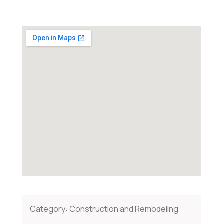
Category:
Construction and Remodeling