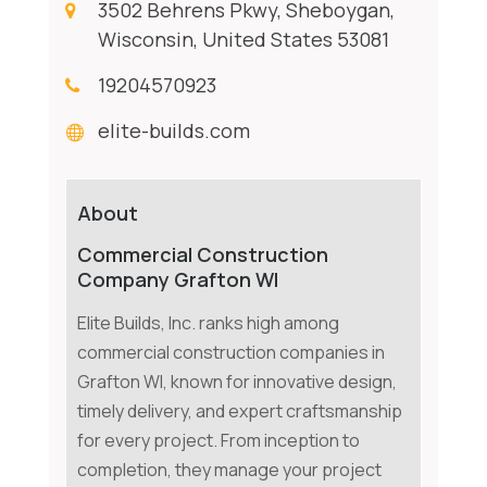
3502 Behrens Pkwy, Sheboygan,
Wisconsin, United States 53081
19204570923
elite-builds.com
About
Commercial Construction
Company Grafton WI
Elite Builds, Inc. ranks high among
commercial construction companies in
Grafton WI, known for innovative design,
timely delivery, and expert craftsmanship
for every project. From inception to
completion, they manage your project