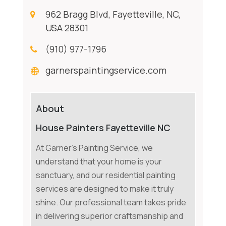
962 Bragg Blvd, Fayetteville, NC,
USA 28301
(910) 977-1796
garnerspaintingservice.com
About
House Painters Fayetteville NC
At Garner's Painting Service, we
understand that your home is your
sanctuary, and our residential painting
services are designed to make it truly
shine. Our professional team takes pride
in delivering superior craftsmanship and