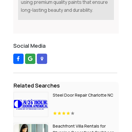
using premium quality paints that ensure
long-lasting beauty and durability.
Social Media
Related Searches
Steel Door Repair Charlotte NC
Beachfront Villa Rentals for