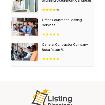
Stunning Oceanfront Caribbean
Escapes
Office Equipment Leasing
Services
General Contractor Company
Boca Raton FL