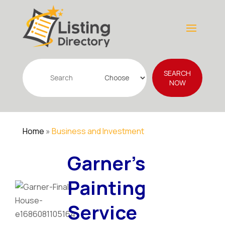
Search
SEARCH
for
NOW
Home
»
Business and Investment
Garner's
Painting
Service