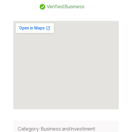
Verified Business
Category:
Business and Investment