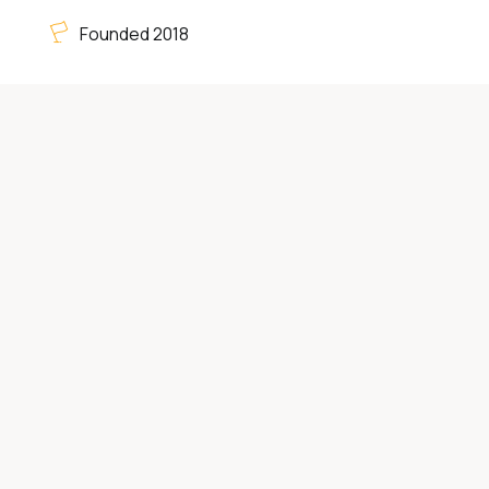
Founded 2018
Category:
Home Improvement Services
4575 Hilton Pkwy Suite 101, Colorado Springs,
CO, United States 80907
(719) 284-0025
vettercleaning.com
About
Deep Cleaning Services
Colorado Springs CO