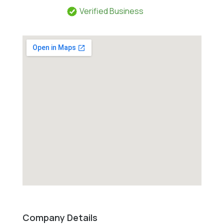
Verified Business
Company Details