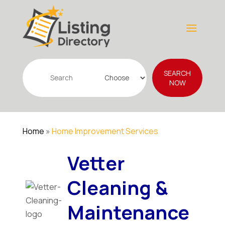
Search
SEARCH
for
NOW
Home
»
Home Improvement Services
Vetter
Cleaning &
Maintenance