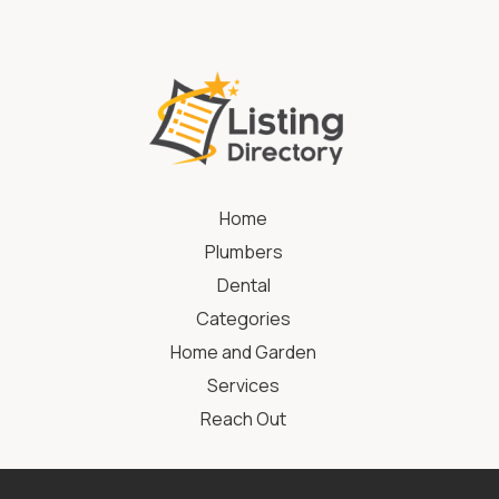
Home
Plumbers
Dental
Categories
Home and Garden
Services
Reach Out