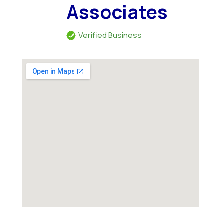
Associates
Verified Business