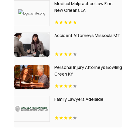
Medical Malpractice Law Firm
New Orleans LA
Accident Attorneys Missoula MT
Personal Injury Attorneys Bowling
Green KY
Family Lawyers Adelaide