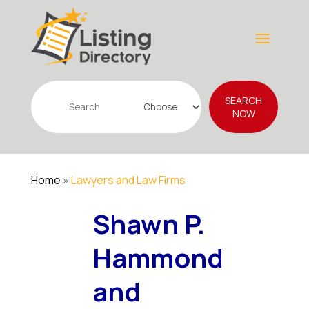
Search
SEARCH
for
NOW
Home
»
Lawyers and Law Firms
Shawn P.
Hammond
and