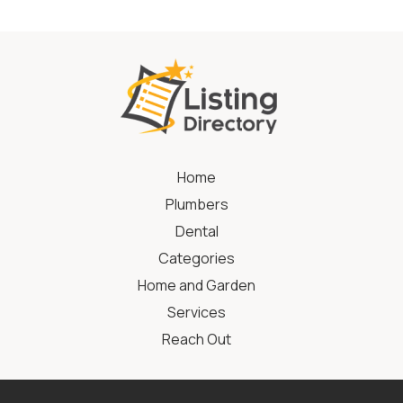
Home
Plumbers
Dental
Categories
Home and Garden
Services
Reach Out