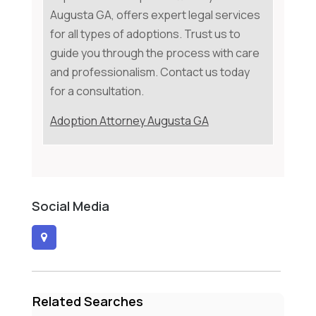
Augusta GA, offers expert legal services
for all types of adoptions. Trust us to
guide you through the process with care
and professionalism. Contact us today
for a consultation.
Adoption Attorney Augusta GA
Social Media
Related Searches