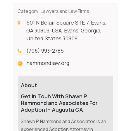
Category:
Lawyers and Law Firms
601 N Belair Square STE 7, Evans,
GA 30809, USA, Evans, Georgia,
United States 30809
(706) 993-2785
hammondlaw.org
About
Get In Touh With Shawn P.
Hammond and Associates For
Adoption In Augusta GA.
Shawn P. Hammond and Associates is an
experienced Adoption Attorney in