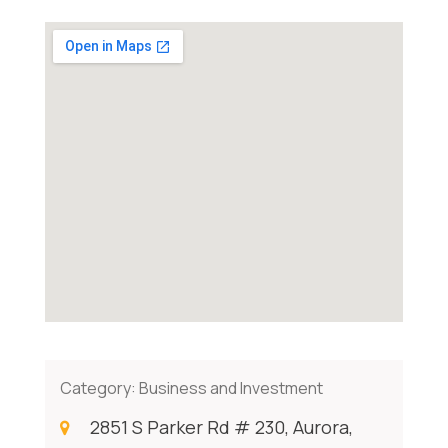
Category:
Business and Investment
2851 S Parker Rd # 230, Aurora,