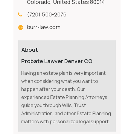
Colorado, United States 80014
(720) 500-2076
burr-law.com
About
Probate Lawyer Denver CO
Having an estate plan is very important
when considering what you want to
happen after your death. Our
experienced Estate Planning Attorneys
guide you through Wills, Trust
Administration, and other Estate Planning
matters with personalized legal support.