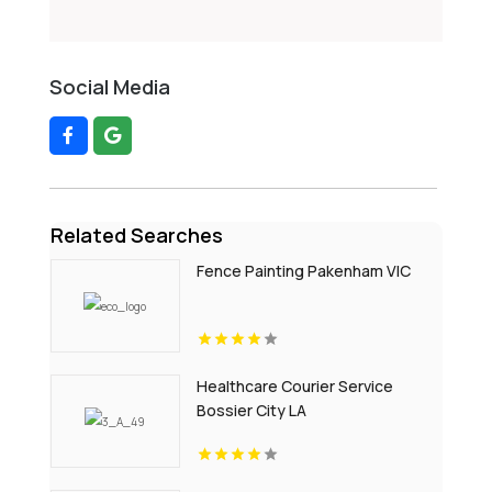
Social Media
Related Searches
Fence Painting Pakenham VIC
Healthcare Courier Service
Bossier City LA