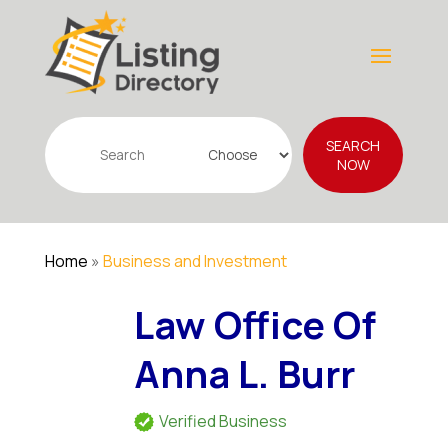
Search
SEARCH
for
NOW
Home
»
Business and Investment
Law Office Of
Anna L. Burr
Verified Business