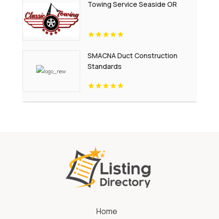
Towing Service Seaside OR
SMACNA Duct Construction
Standards
Home