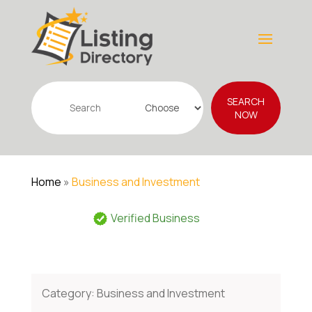
Search
SEARCH
for
NOW
Home
»
Business and Investment
Verified Business
Category:
Business and Investment