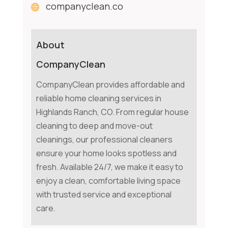
companyclean.co
About
CompanyClean
CompanyClean provides affordable and
reliable home cleaning services in
Highlands Ranch, CO. From regular house
cleaning to deep and move-out
cleanings, our professional cleaners
ensure your home looks spotless and
fresh. Available 24/7, we make it easy to
enjoy a clean, comfortable living space
with trusted service and exceptional
care.