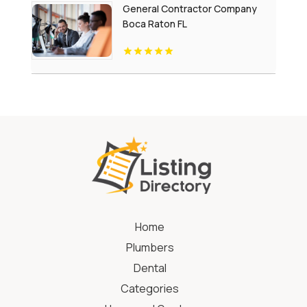
General Contractor Company
Boca Raton FL
Home
Plumbers
Dental
Categories