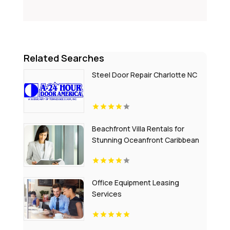
Related Searches
Steel Door Repair Charlotte NC
Beachfront Villa Rentals for
Stunning Oceanfront Caribbean
Escapes
Office Equipment Leasing
Services