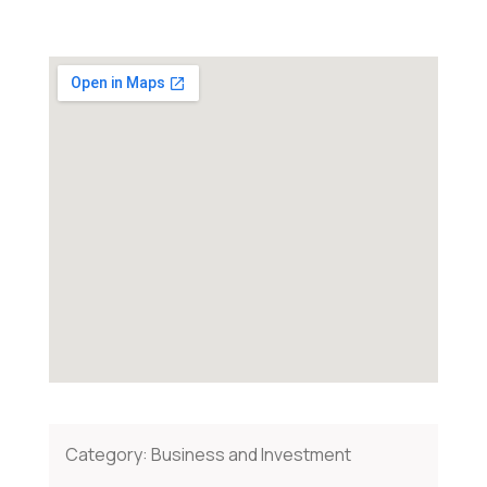
Category:
Business and Investment