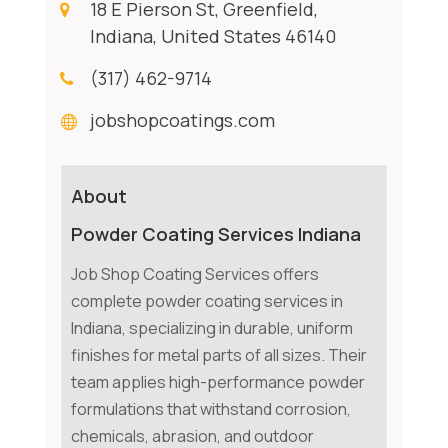
18 E Pierson St, Greenfield,
Indiana, United States 46140
(317) 462-9714
jobshopcoatings.com
About
Powder Coating Services Indiana
Job Shop Coating Services offers
complete powder coating services in
Indiana, specializing in durable, uniform
finishes for metal parts of all sizes. Their
team applies high-performance powder
formulations that withstand corrosion,
chemicals, abrasion, and outdoor