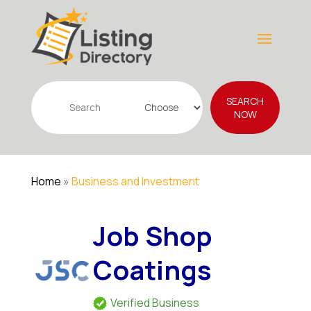
Search
SEARCH
for
NOW
Home
»
Business and Investment
Job Shop
Coatings
Verified Business