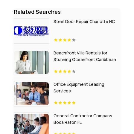
Related Searches
Steel Door Repair Charlotte NC
Beachfront Villa Rentals for
Stunning Oceanfront Caribbean
Escapes
Office Equipment Leasing
Services
General Contractor Company
Boca Raton FL