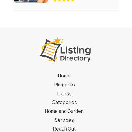
Home
Plumbers
Dental
Categories
Home and Garden
Services
Reach Out