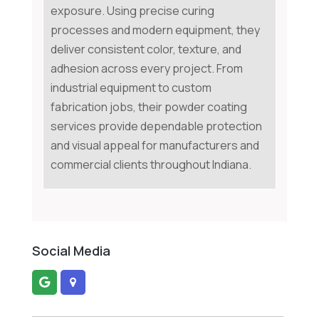
exposure. Using precise curing
processes and modern equipment, they
deliver consistent color, texture, and
adhesion across every project. From
industrial equipment to custom
fabrication jobs, their powder coating
services provide dependable protection
and visual appeal for manufacturers and
commercial clients throughout Indiana.
Social Media