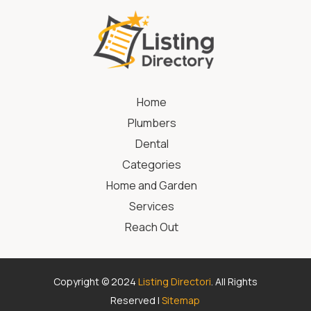
Home
Plumbers
Dental
Categories
Home and Garden
Services
Reach Out
Copyright © 2024
Listing Directori
. All Rights
Reserved |
Sitemap