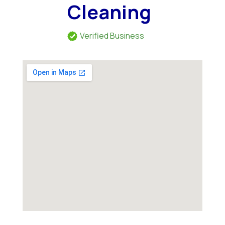
Cleaning
Verified Business