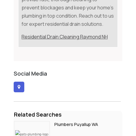
prevent blockages and keep your home's
plumbing in top condition. Reach out to us
for expert residential drain solutions.
Residential Drain Cleaning Raymond NH
Social Media
Related Searches
Plumbers Puyallup WA