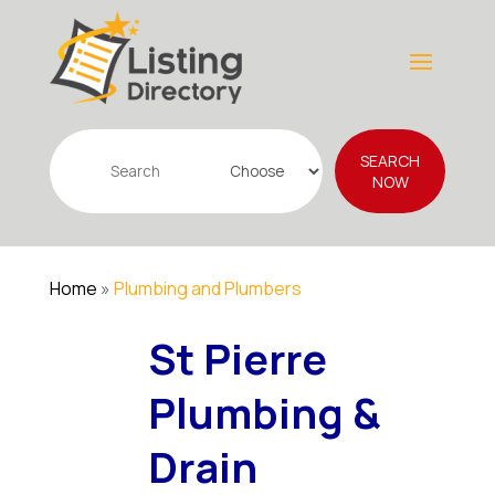
Search
SEARCH
for
NOW
Home
»
Plumbing and Plumbers
St Pierre
Plumbing &
Drain