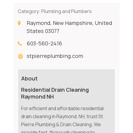
Category:
Plumbing and Plumbers
Raymond, New Hampshire, United
States 03077
603-560-2416
stpierreplumbing.com
About
Residential Drain Cleaning
Raymond NH
For efficient and affordable residential
drain cleaning in Raymond, NH, trust St
Pierre Plumbing & Drain Cleaning. We
provide fast, thorough cleaning to