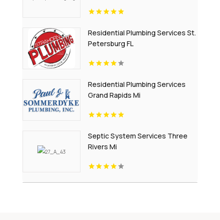
Residential Plumbing Services St.
Petersburg FL
Residential Plumbing Services
Grand Rapids Mi
Septic System Services Three
Rivers Mi