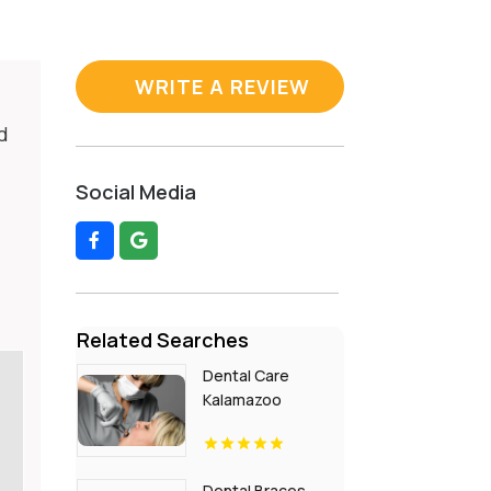
WRITE A REVIEW
d
Social Media
Related Searches
Dental Care
Kalamazoo
Township MI
Dental Braces