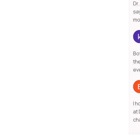
Dr.
say
mo
Bo
th
ev
I h
at
ch