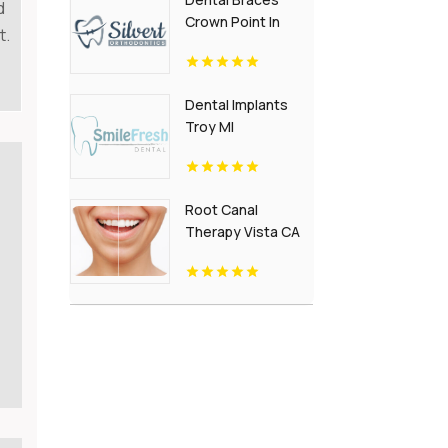
d
Crown Point In
t.
Dental Implants
Troy MI
Root Canal
Therapy Vista CA