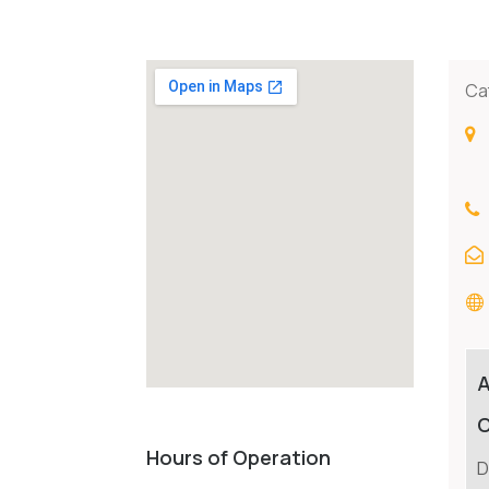
Ca
C
Hours of Operation
D