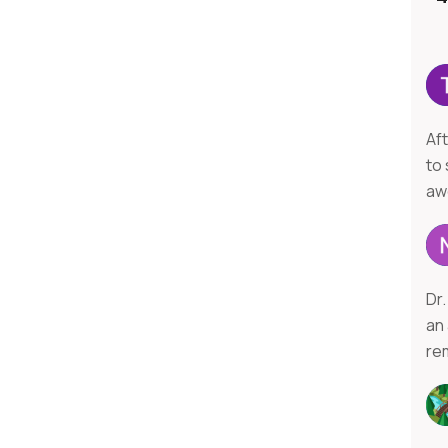
Af
to 
aw
Dr.
an
re