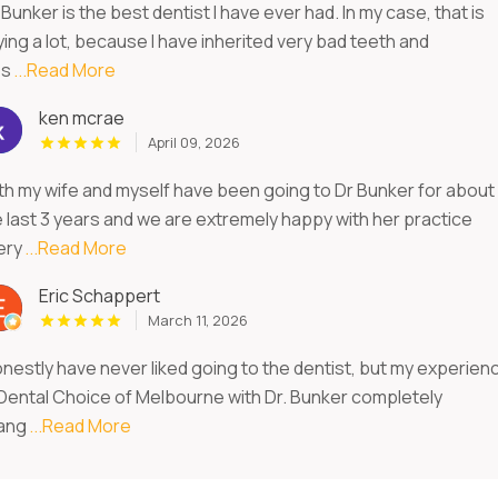
 Bunker is the best dentist I have ever had. In my case, that is
ing a lot, because I have inherited very bad teeth and
s
...Read More
ken mcrae
April 09, 2026
th my wife and myself have been going to Dr Bunker for about
e last 3 years and we are extremely happy with her practice
ery
...Read More
Eric Schappert
March 11, 2026
onestly have never liked going to the dentist, but my experien
 Dental Choice of Melbourne with Dr. Bunker completely
ang
...Read More