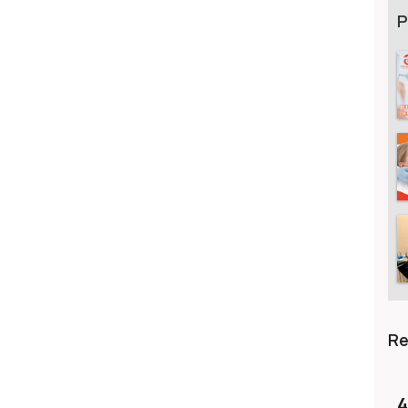
P
R
4