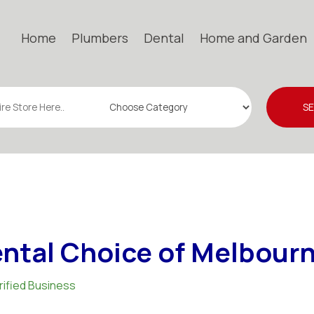
Home
Plumbers
Dental
Home and Garden
S
ntal Choice of Melbour
rified Business