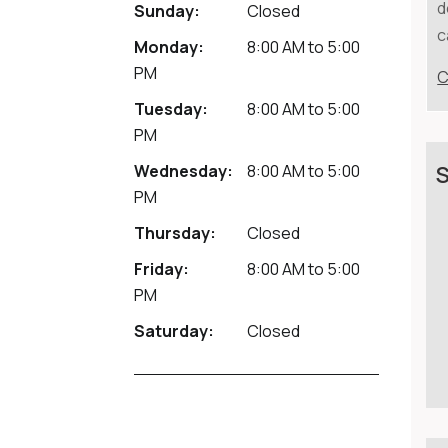
d
Sunday:
Closed
c
Monday:
8:00 AM
to
5:00
PM
C
Tuesday:
8:00 AM
to
5:00
PM
Wednesday:
8:00 AM
to
5:00
S
PM
Thursday:
Closed
Friday:
8:00 AM
to
5:00
PM
Saturday:
Closed