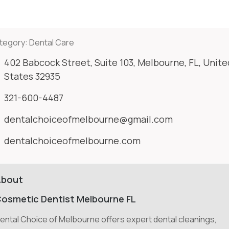
tegory:
Dental Care
402 Babcock Street, Suite 103, Melbourne, FL, Unite
States 32935
321-600-4487
dentalchoiceofmelbourne@gmail.com
dentalchoiceofmelbourne.com
About
osmetic Dentist Melbourne FL
ental Choice of Melbourne offers expert dental cleanings,