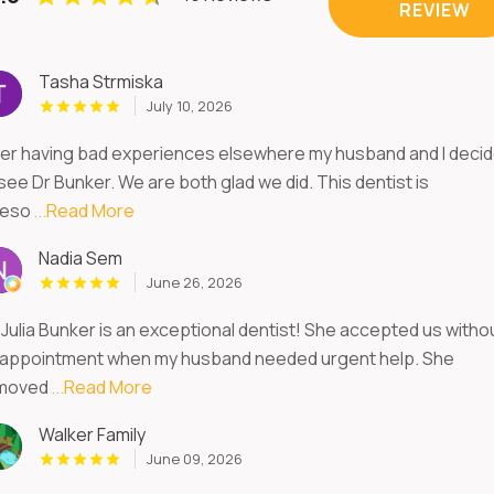
REVIEW
Tasha Strmiska
July 10, 2026
ter having bad experiences elsewhere my husband and I deci
see Dr Bunker. We are both glad we did. This dentist is
eso
...Read More
Nadia Sem
June 26, 2026
 Julia Bunker is an exceptional dentist! She accepted us witho
 appointment when my husband needed urgent help. She
moved
...Read More
Walker Family
June 09, 2026