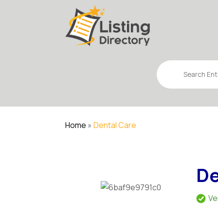
Search
for
Home
»
Dental Care
De
Ve