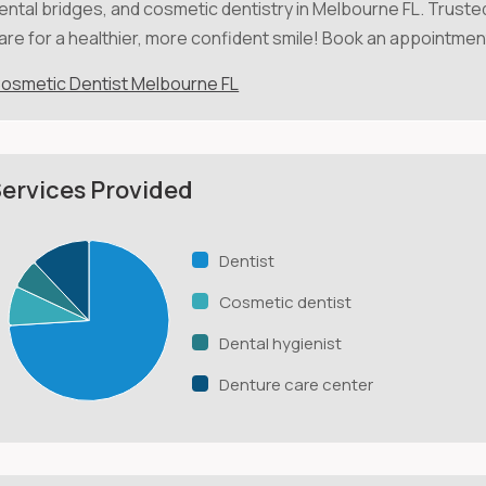
ental bridges, and cosmetic dentistry in Melbourne FL. Truste
are for a healthier, more confident smile! Book an appointmen
osmetic Dentist Melbourne FL
ervices Provided
Dentist
Cosmetic dentist
Dental hygienist
Denture care center