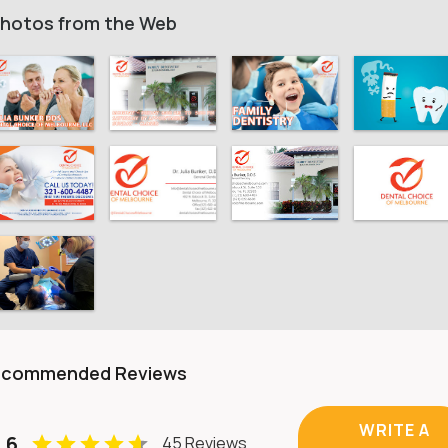
hotos from the Web
ecommended Reviews
WRITE A
.6
45 Reviews