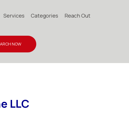
Services
Categories
Reach Out
EARCH NOW
ne LLC