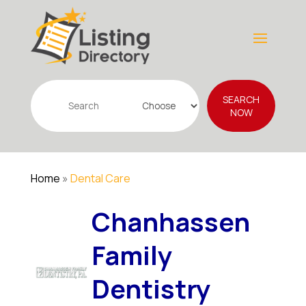
Search
SEARCH
for
NOW
Home
»
Dental Care
Chanhassen
Family
Dentistry