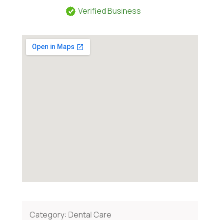
Verified Business
Category:
Dental Care