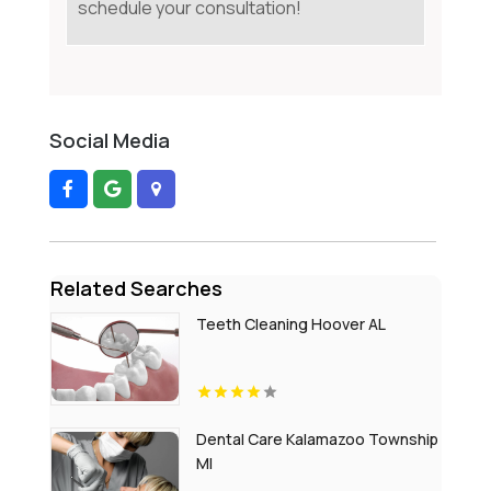
schedule your consultation!
Social Media
Related Searches
Teeth Cleaning Hoover AL
Dental Care Kalamazoo Township
MI