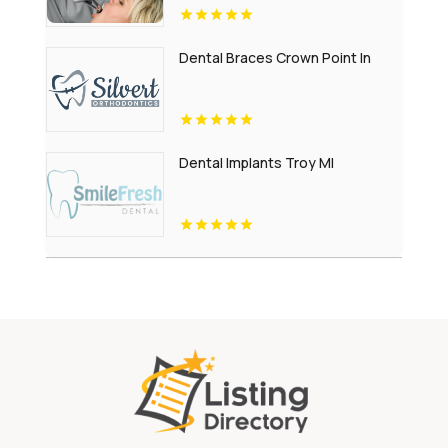
Dental Braces Crown Point In
Dental Implants Troy MI