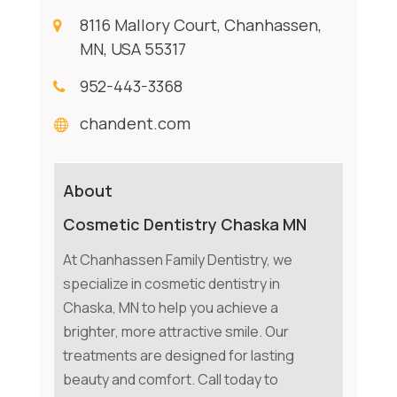
8116 Mallory Court, Chanhassen,
MN, USA 55317
952-443-3368
chandent.com
About
Cosmetic Dentistry Chaska MN
At Chanhassen Family Dentistry, we
specialize in cosmetic dentistry in
Chaska, MN to help you achieve a
brighter, more attractive smile. Our
treatments are designed for lasting
beauty and comfort. Call today to