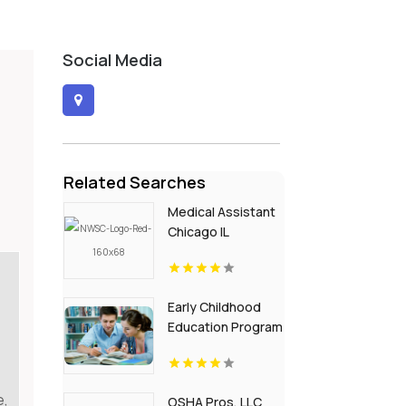
Social Media
Related Searches
Medical Assistant
Chicago IL
Early Childhood
Education Program
in Ridgewood NJ
e,
OSHA Pros, LLC