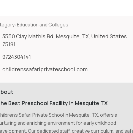
tegory:
Education and Colleges
3550 Clay Mathis Rd, Mesquite, TX, United States
75181
9724304141
childrenssafariprivateschool.com
About
he Best Preschool Facility in Mesquite TX
hildren's Safari Private School in Mesquite, TX, offers a
urturing and enriching environment for early childhood
evelopment. Our dedicated staff, creative curriculum, and saf