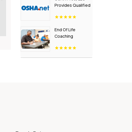
Provides Qualified
Rigger Training
End Of Life
Coaching
Certification
Golden CO