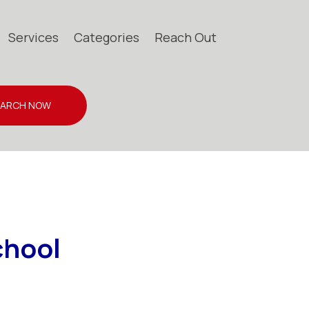
Services
Categories
Reach Out
EARCH NOW
chool