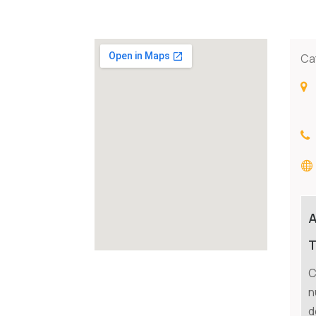
Ca
T
C
n
d