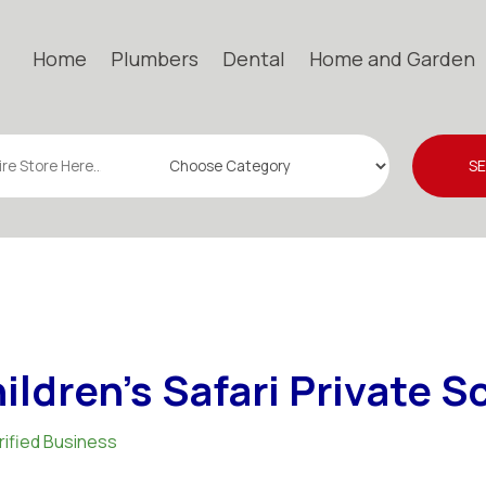
Home
Plumbers
Dental
Home and Garden
S
ildren's Safari Private S
rified Business