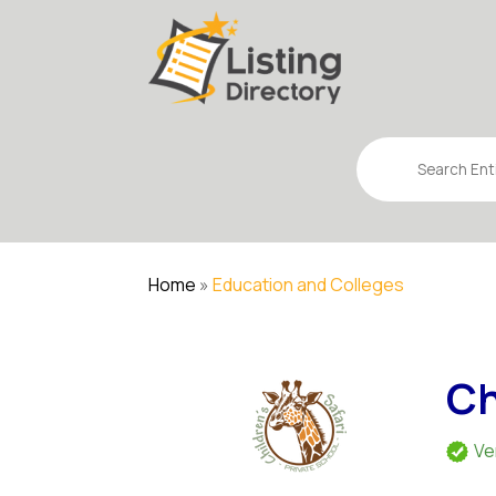
Search
for
Home
»
Education and Colleges
Ch
Ve