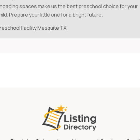
ngaging spaces make us the best preschool choice for your
hild. Prepare your little one for a bright future.
reschool Facility Mesquite TX