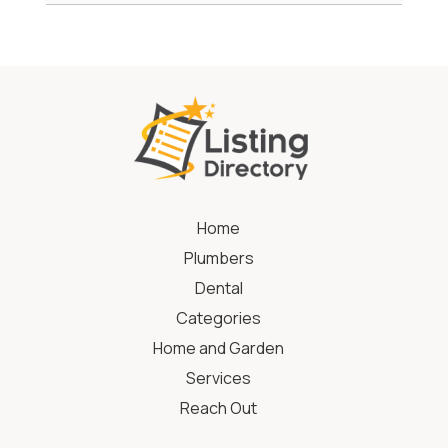
Home
Plumbers
Dental
Categories
Home and Garden
Services
Reach Out