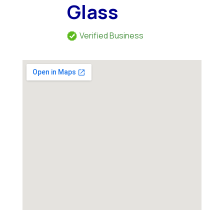
Glass
Verified Business