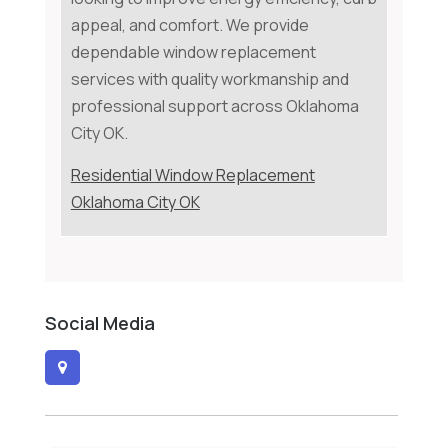
appeal, and comfort. We provide
dependable window replacement
services with quality workmanship and
professional support across Oklahoma
City OK.
Residential Window Replacement
Oklahoma City OK
Social Media