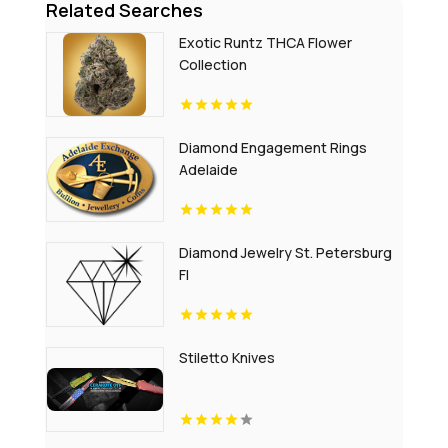
Related Searches
Exotic Runtz THCA Flower
Collection
Diamond Engagement Rings
Adelaide
Diamond Jewelry St. Petersburg
Fl
Stiletto Knives