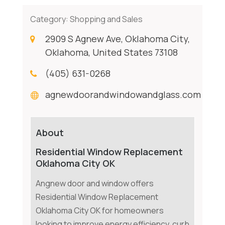
Category:
Shopping and Sales
2909 S Agnew Ave, Oklahoma City,
Oklahoma, United States 73108
(405) 631-0268
agnewdoorandwindowandglass.com
About
Residential Window Replacement
Oklahoma City OK
Angnew door and window offers
Residential Window Replacement
Oklahoma City OK for homeowners
looking to improve energy efficiency, curb