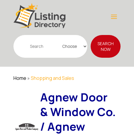
Search
SEARCH
for
NOW
Home
»
Shopping and Sales
Agnew Door
& Window Co.
/ Agnew