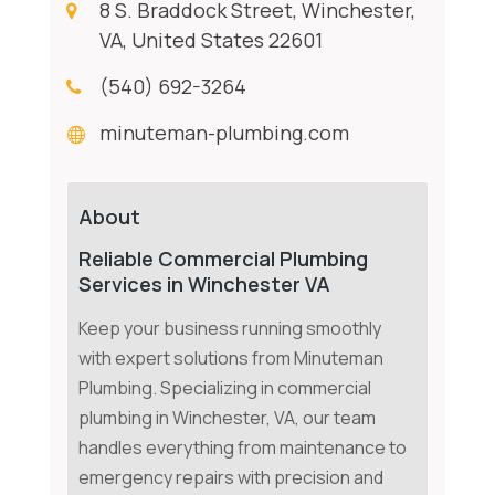
8 S. Braddock Street, Winchester,
VA, United States 22601
(540) 692-3264
minuteman-plumbing.com
About
Reliable Commercial Plumbing
Services in Winchester VA
Keep your business running smoothly
with expert solutions from Minuteman
Plumbing. Specializing in commercial
plumbing in Winchester, VA, our team
handles everything from maintenance to
emergency repairs with precision and