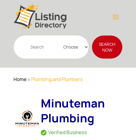
Search
SEARCH
for
NOW
Home
»
Plumbing and Plumbers
Minuteman
Plumbing
Verified Business