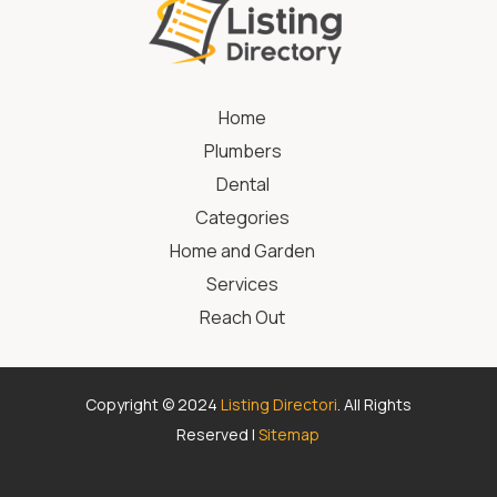
Home
Plumbers
Dental
Categories
Home and Garden
Services
Reach Out
Copyright © 2024
Listing Directori
. All Rights
Reserved |
Sitemap