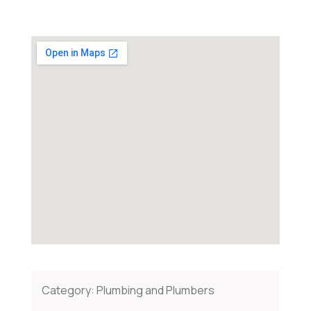
Category:
Plumbing and Plumbers