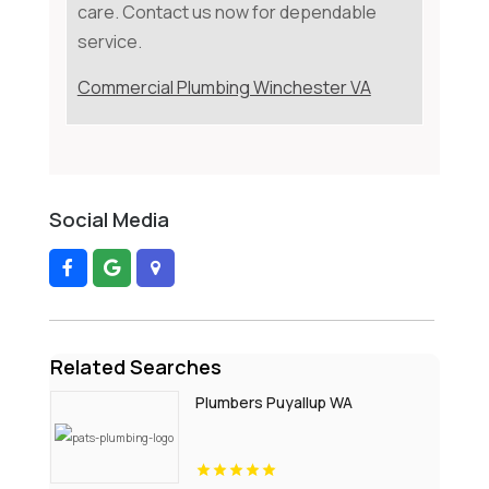
care. Contact us now for dependable
service.
Commercial Plumbing Winchester VA
Social Media
Related Searches
Plumbers Puyallup WA