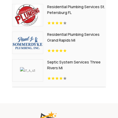
Residential Plumbing Services St.
Petersburg FL
Residential Plumbing Services
Grand Rapids Mi
Septic System Services Three
Rivers Mi