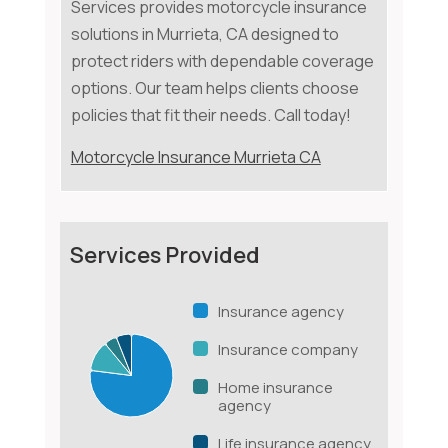
Services provides motorcycle insurance
solutions in Murrieta, CA designed to
protect riders with dependable coverage
options. Our team helps clients choose
policies that fit their needs. Call today!
Motorcycle Insurance Murrieta CA
Services Provided
Insurance agency
Insurance company
Home insurance
agency
Life insurance agency