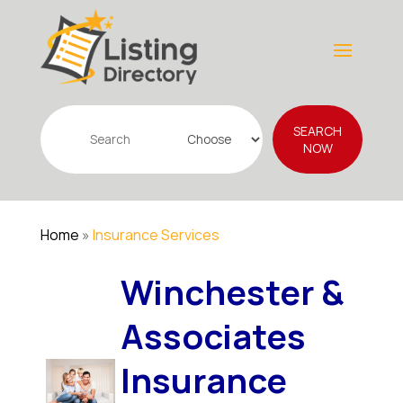
Search
SEARCH
for
NOW
Home
»
Insurance Services
Winchester &
Associates
Insurance