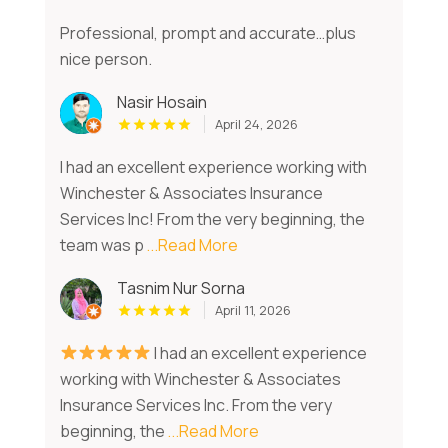
Professional, prompt and accurate…plus
nice person.
Nasir Hosain
April 24, 2026
I had an excellent experience working with
Winchester & Associates Insurance
Services Inc! From the very beginning, the
team was p
...Read More
Tasnim Nur Sorna
April 11, 2026
I had an excellent experience
working with Winchester & Associates
Insurance Services Inc. From the very
beginning, the
...Read More