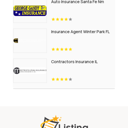
Auto Insurance Santa Fe Nm
Insurance Agent Winter Park FL
Contractors Insurance IL