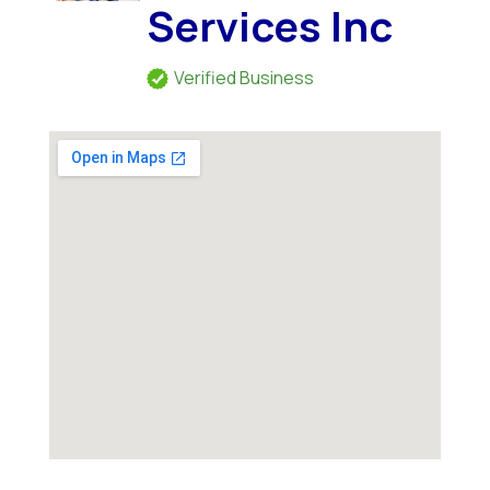
Services Inc
Verified Business