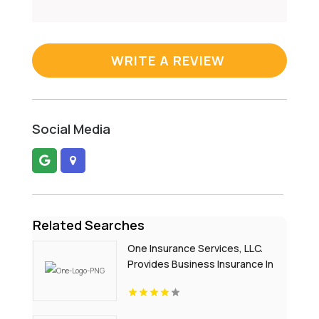
WRITE A REVIEW
Social Media
Related Searches
One Insurance Services, LLC.
Provides Business Insurance In
Boca Raton FL