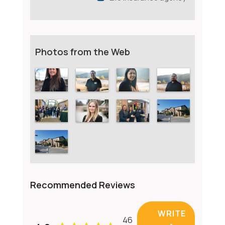
Photos from the Web
Recommended Reviews
WRITE
46