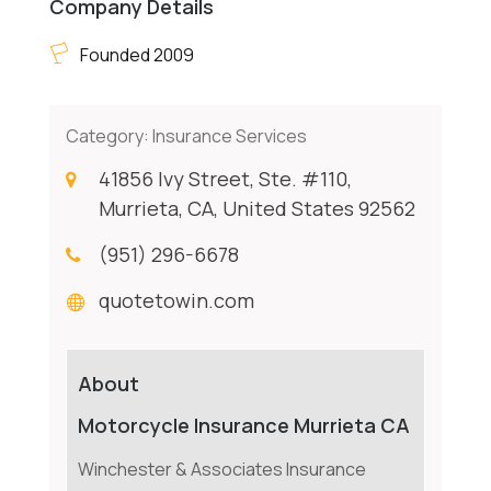
Company Details
Founded 2009
Category:
Insurance Services
41856 Ivy Street, Ste. #110,
Murrieta, CA, United States 92562
(951) 296-6678
quotetowin.com
About
Motorcycle Insurance Murrieta CA
Winchester & Associates Insurance