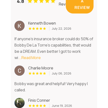
4.8
A
Reviews
REVIEW
Kenneth Bowen
July 22, 2026
If anyone’s insurance broker could do 50% of
Bobby De La Torre’s capabilities, that would
be a DREAM. Even better I got to work
wi
...Read More
Charlie Moore
July 06, 2026
Bobby was great and helpful! Very happy I
called.
Finis Conner
June 19, 2026