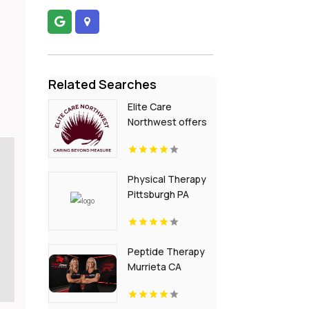
Related Searches
Elite Care
Northwest offers
In-Home Senior
Care In Seattle WA
Physical Therapy
Pittsburgh PA
Peptide Therapy
Murrieta CA