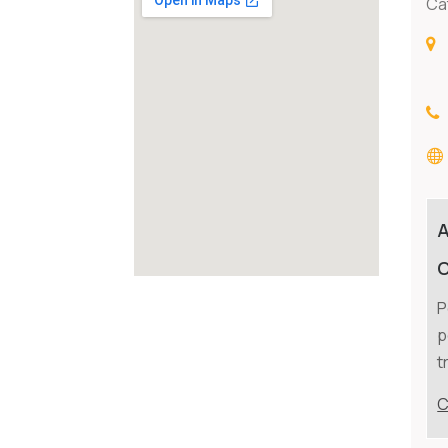
Ca
C
P
p
t
C