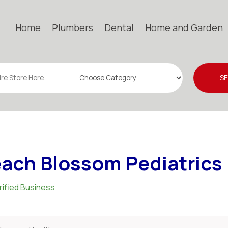
Home
Plumbers
Dental
Home and Garden
S
ach Blossom Pediatrics
rified Business