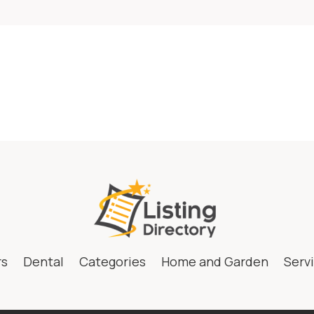
rs
Dental
Categories
Home and Garden
Serv