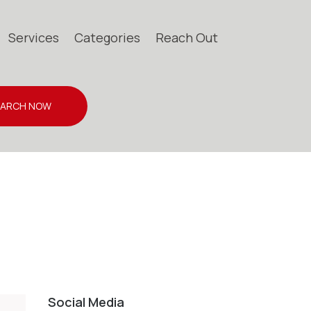
Services
Categories
Reach Out
EARCH NOW
Social Media