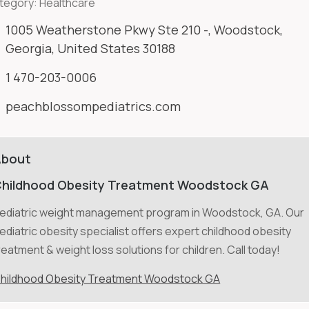
tegory:
Healthcare
1005 Weatherstone Pkwy Ste 210 -, Woodstock,
Georgia, United States 30188
1 470-203-0006
peachblossompediatrics.com
About
hildhood Obesity Treatment Woodstock GA
ediatric weight management program in Woodstock, GA. Our
ediatric obesity specialist offers expert childhood obesity
reatment & weight loss solutions for children. Call today!
hildhood Obesity Treatment Woodstock GA