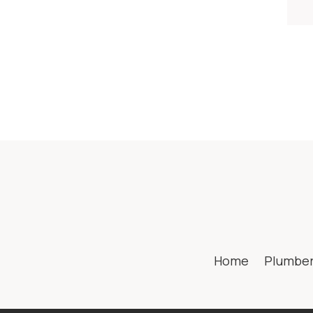
Home
Plumbe