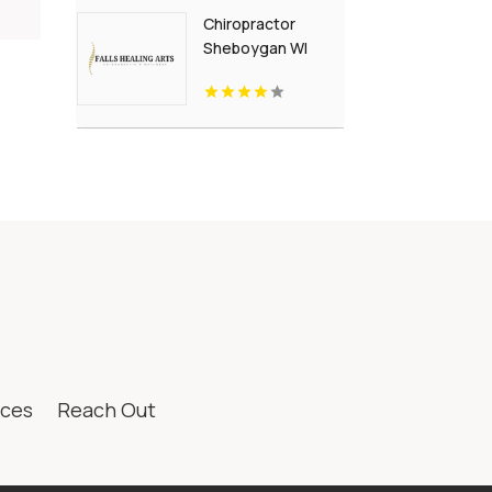
Chiropractor
Sheboygan WI
ices
Reach Out