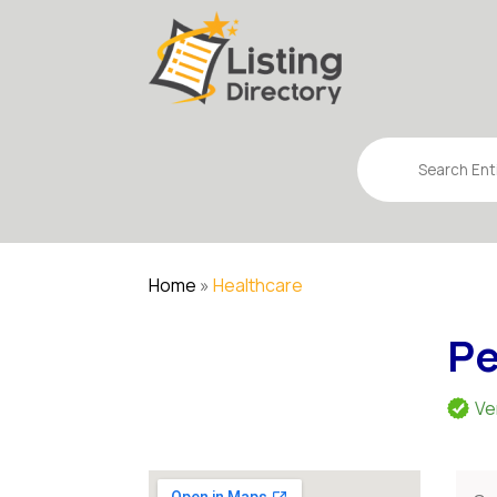
Search
for
Home
»
Healthcare
Pe
Ve