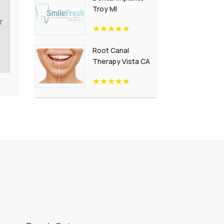
Troy MI
r
Root Canal
Therapy Vista CA