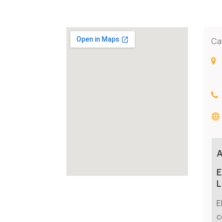
Ca
E
L
E
c