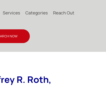
Services
Categories
Reach Out
EARCH NOW
frey R. Roth,