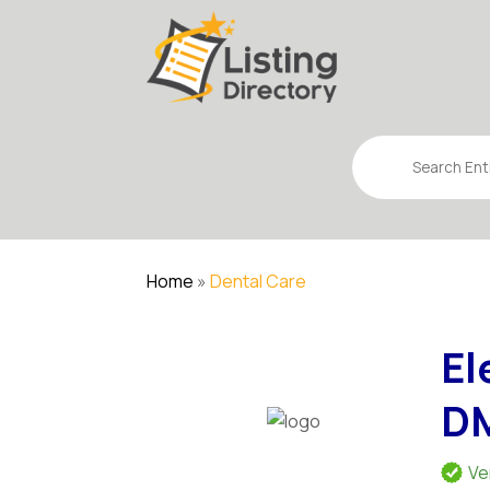
Search
for
Home
»
Dental Care
El
D
Ve