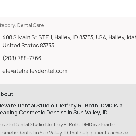
tegory:
Dental Care
408 S Main St STE 1, Hailey, ID 83333, USA, Hailey, Ida
United States 83333
(208) 788-7766
elevatehaileydental.com
About
levate Dental Studio | Jeffrey R. Roth, DMD is a
eading Cosmetic Dentist in Sun Valley, ID
levate Dental Studio | Jeffrey R. Roth, DMD is a leading
osmetic dentist in Sun Valley, ID, that help patients achieve