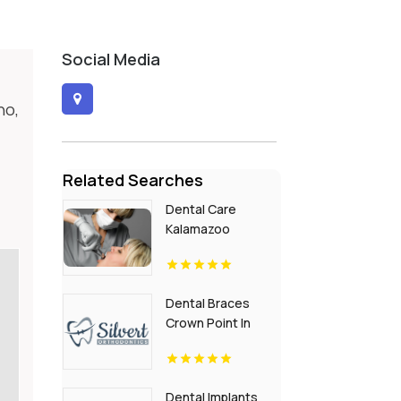
Social Media
ho,
Related Searches
Dental Care
Kalamazoo
Township MI
Dental Braces
Crown Point In
Dental Implants