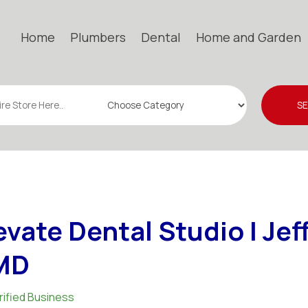
Home
Plumbers
Dental
Home and Garden
S
evate Dental Studio | Jef
MD
rified Business