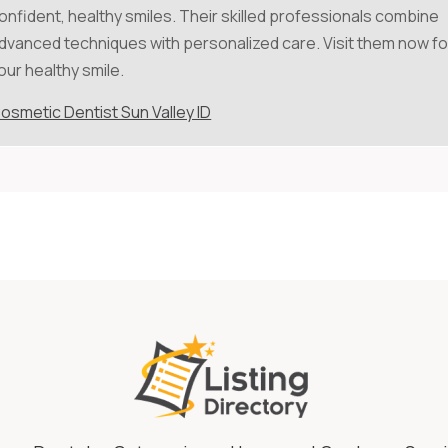
onfident, healthy smiles. Their skilled professionals combine
dvanced techniques with personalized care. Visit them now fo
our healthy smile.
osmetic Dentist Sun Valley ID