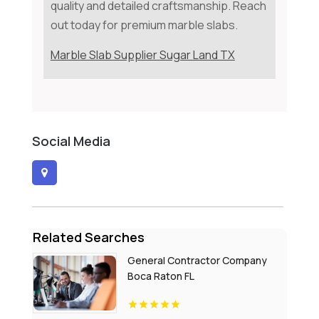
quality and detailed craftsmanship. Reach
out today for premium marble slabs.
Marble Slab Supplier Sugar Land TX
Social Media
Related Searches
General Contractor Company
Boca Raton FL