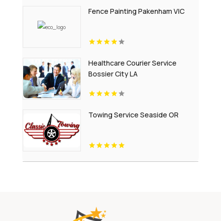
Fence Painting Pakenham VIC
Healthcare Courier Service
Bossier City LA
Towing Service Seaside OR