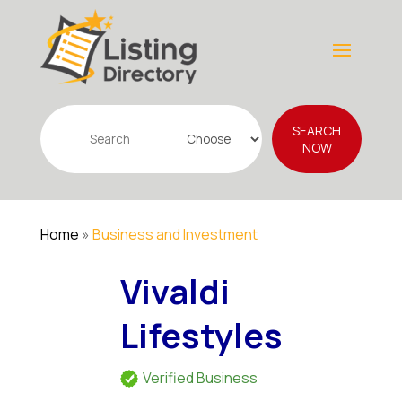
Search
SEARCH
for
NOW
Home
»
Business and Investment
Vivaldi
Lifestyles
Verified Business