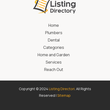
Home
Plumbers
Dental
Categories
Home and Garden
Services
Reach Out
Copyright © 2024
Listing Directori
. All Rights
Reserved |
Sitemap