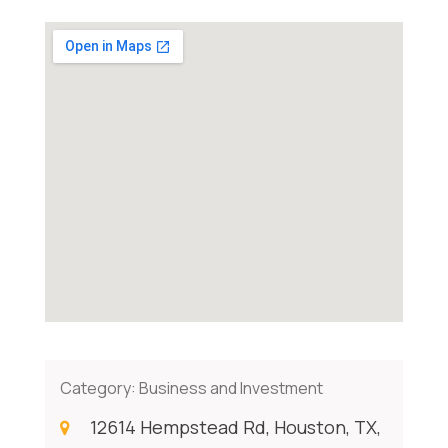
Category:
Business and Investment
12614 Hempstead Rd, Houston, TX,