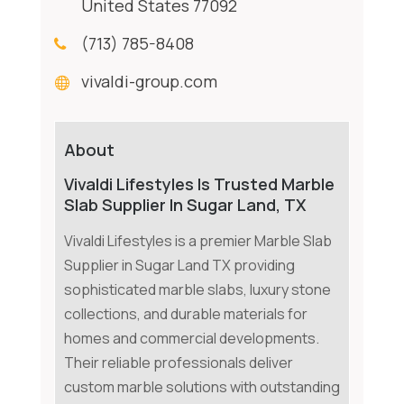
United States 77092
(713) 785-8408
vivaldi-group.com
About
Vivaldi Lifestyles Is Trusted Marble
Slab Supplier In Sugar Land, TX
Vivaldi Lifestyles is a premier Marble Slab
Supplier in Sugar Land TX providing
sophisticated marble slabs, luxury stone
collections, and durable materials for
homes and commercial developments.
Their reliable professionals deliver
custom marble solutions with outstanding