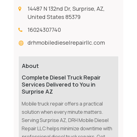
14487 N 132nd Dr, Surprise, AZ,
United States 85379
16024307740
drhmobiledieselrepairllc.com
About
Complete Diesel Truck Repair
Services Delivered to You in
Surprise AZ
Mobile truck repair offers a practical
solution when every minute matters.
Serving Surprise AZ, DRH Mobile Diesel
Repair LLC helps minimize downtime with
professional diesel truck repairs. Get