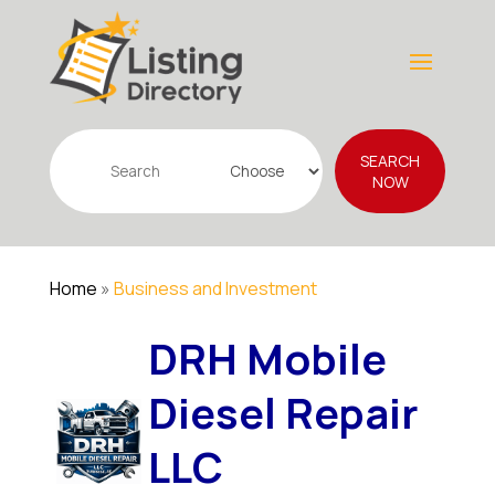
Search
SEARCH
for
NOW
Home
»
Business and Investment
DRH Mobile
Diesel Repair
LLC