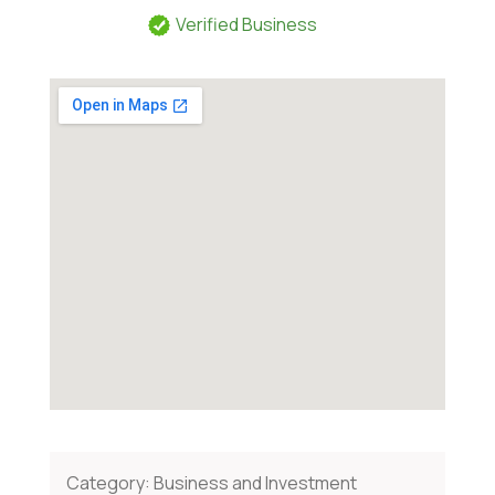
Verified Business
Category:
Business and Investment