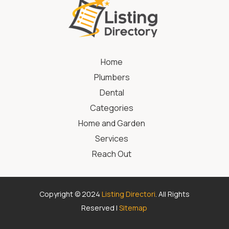
Home
Plumbers
Dental
Categories
Home and Garden
Services
Reach Out
Copyright © 2024
Listing Directori
. All Rights
Reserved |
Sitemap