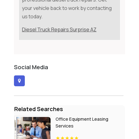
your vehicle back to work by contacting
us today.
Diesel Truck Repairs Surprise AZ
Social Media
Related Searches
Office Equipment Leasing
Services