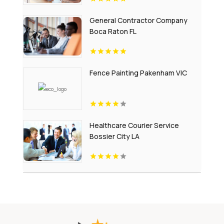
General Contractor Company
Boca Raton FL
Fence Painting Pakenham VIC
Healthcare Courier Service
Bossier City LA