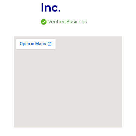
Inc.
Verified Business