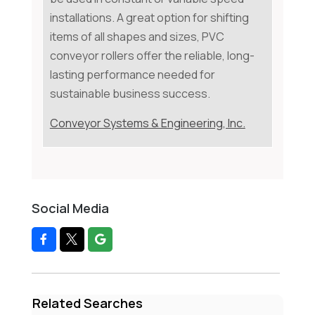
installations. A great option for shifting
items of all shapes and sizes, PVC
conveyor rollers offer the reliable, long-
lasting performance needed for
sustainable business success.
Conveyor Systems & Engineering, Inc.
Social Media
Related Searches