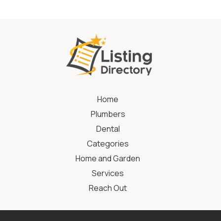
Home
Plumbers
Dental
Categories
Home and Garden
Services
Reach Out