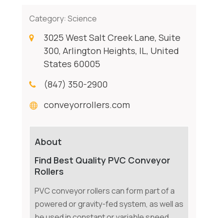
Category:
Science
3025 West Salt Creek Lane, Suite
300, Arlington Heights, IL, United
States 60005
(847) 350-2900
conveyorrollers.com
About
Find Best Quality PVC Conveyor
Rollers
PVC conveyor rollers can form part of a
powered or gravity-fed system, as well as
be used in constant or variable speed