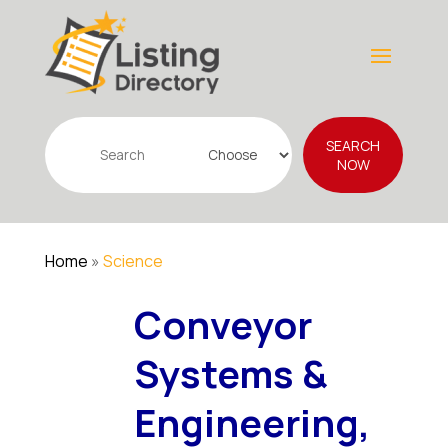
Search
SEARCH
for
NOW
Home
»
Science
Conveyor
Systems &
Engineering,