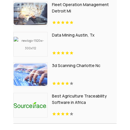
Fleet Operation Management
Detroit Mi
Data Mining Austin, Tx
3d Scanning Charlotte Nc
Best Agriculture Traceability
Software in Africa