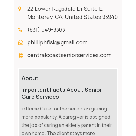
22 Lower Ragsdale Dr Suite E,
Monterey, CA, United States 93940
(831) 649-3363
philliphfisk@gmail.com
centralcoastseniorservices.com
About
Important Facts About Senior
Care Services
In Home Care for the seniors is gaining
more popularity. A caregiver is assigned
the job of caring an elderly parent in their
own home. The client stays more