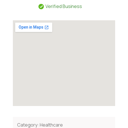
Verified Business
Category:
Healthcare