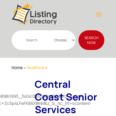
Search
SEARCH
for
NOW
Home
»
Healthcare
Central
Coast Senior
Services