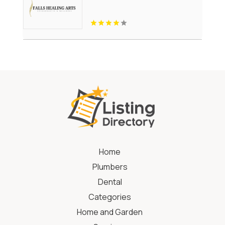
Home
Plumbers
Dental
Categories
Home and Garden