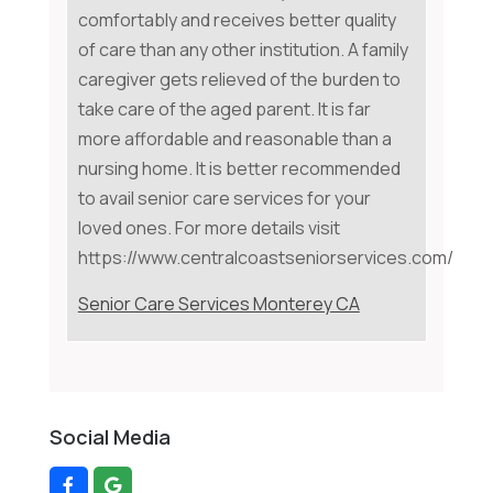
comfortably and receives better quality
of care than any other institution. A family
caregiver gets relieved of the burden to
take care of the aged parent. It is far
more affordable and reasonable than a
nursing home. It is better recommended
to avail senior care services for your
loved ones. For more details visit
https://www.centralcoastseniorservices.com/
Senior Care Services Monterey CA
Social Media