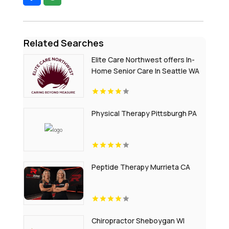
Related Searches
Elite Care Northwest offers In-
Home Senior Care In Seattle WA
Physical Therapy Pittsburgh PA
Peptide Therapy Murrieta CA
Chiropractor Sheboygan WI