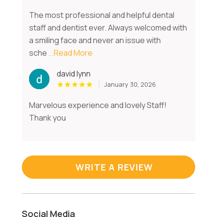
The most professional and helpful dental
staff and dentist ever. Always welcomed with
a smiling face and never an issue with
sche
...Read More
david lynn
January 30, 2026
Marvelous experience and lovely Staff!
Thank you
WRITE A REVIEW
Social Media