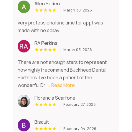
Allen Soden
March 30, 2026
very professional and time for appt was
made with no dellay
RA Perkins
March 03, 2026
There are not enough stars to represent
how highly I recommend Buckhead Dental
Partners. I've been a patient of the
wonderful Dr.
...Read More
Florencia Scarfone
February 27, 2026
Biscuit
February 04, 2026