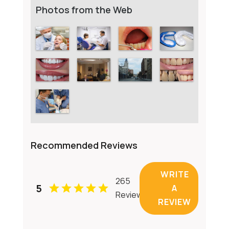
Photos from the Web
Recommended Reviews
WRITE
265
5
A
Reviews
REVIEW