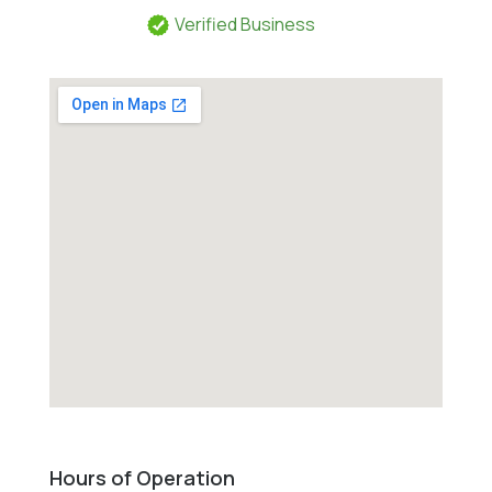
Verified Business
Hours of Operation