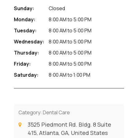
Sunday:
Closed
Monday:
8:00 AM
to
5:00 PM
Tuesday:
8:00 AM
to
5:00 PM
Wednesday:
8:00 AM
to
5:00 PM
Thursday:
8:00 AM
to
5:00 PM
Friday:
8:00 AM
to
5:00 PM
Saturday:
8:00 AM
to
1:00 PM
Category:
Dental Care
3525 Piedmont Rd. Bldg. 8 Suite
415, Atlanta, GA, United States