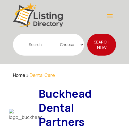
Search
SEARCH
for
NOW
Home
»
Dental Care
Buckhead
Dental
Partners