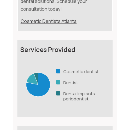
dental solutions. Schedule your
consultation today!
Cosmetic Dentists Atlanta
Services Provided
Cosmetic dentist
Dentist
Dental implants
periodontist