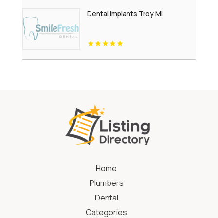
Dental Implants Troy MI
Home
Plumbers
Dental
Categories