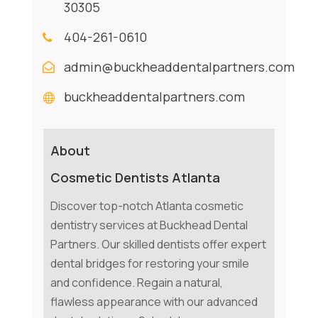
30305
404-261-0610
admin@buckheaddentalpartners.com
buckheaddentalpartners.com
About
Cosmetic Dentists Atlanta
Discover top-notch Atlanta cosmetic
dentistry services at Buckhead Dental
Partners. Our skilled dentists offer expert
dental bridges for restoring your smile
and confidence. Regain a natural,
flawless appearance with our advanced