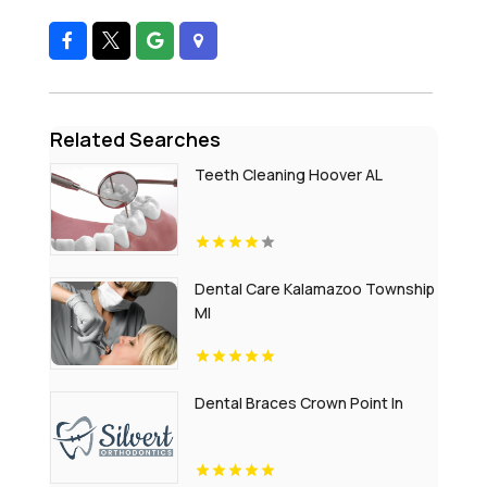
Related Searches
Teeth Cleaning Hoover AL
Dental Care Kalamazoo Township
MI
Dental Braces Crown Point In