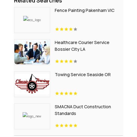
Related Searches
Fence Painting Pakenham VIC
Healthcare Courier Service
Bossier City LA
Towing Service Seaside OR
SMACNA Duct Construction
Standards