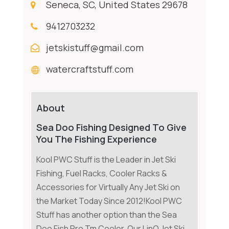
Seneca, SC, United States 29678
9412703232
jetskistuff@gmail.com
watercraftstuff.com
About
Sea Doo Fishing Designed To Give
You The Fishing Experience
Kool PWC Stuff is the Leader in Jet Ski
Fishing, Fuel Racks, Cooler Racks &
Accessories for Virtually Any Jet Ski on
the Market Today Since 2012!Kool PWC
Stuff has another option than the Sea
Doo Fish Pro Tm Cooler. Our LinQ Jet Ski