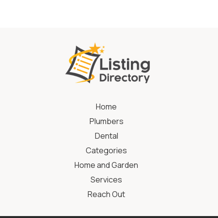
Home
Plumbers
Dental
Categories
Home and Garden
Services
Reach Out