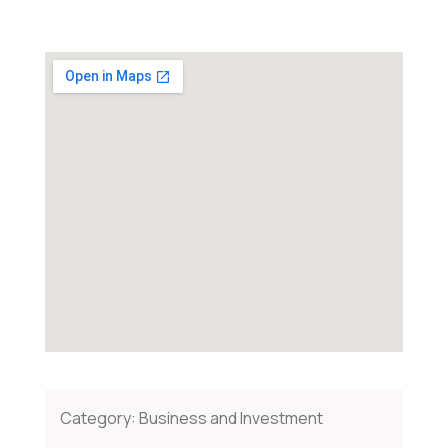
Category:
Business and Investment