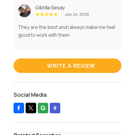
Gibrilla Sesay
July 24, 2026
They are the best and I always make me feel
good to work with them
WRITE A REVIEW
Social Media