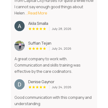
from Capital City nurses for quite a while now
I cannot say enough good things about
Helen
...Read More
Akila Smalla
July 28, 2026
Suffian Tejan
July 24, 2026
A great company to work with.
Communication and skills training was
effective by the care codinators.
Denise Gaynor
July 24, 2026
Good communication with this company and
understanding