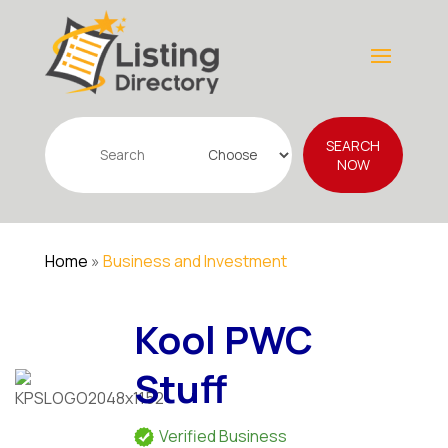
Search
SEARCH
for
NOW
Home
»
Business and Investment
Kool PWC
Stuff
Verified Business