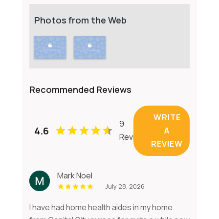
Photos from the Web
Recommended Reviews
WRITE
9
4.6
A
Reviews
REVIEW
Mark Noel
July 28, 2026
I have had home health aides in my home