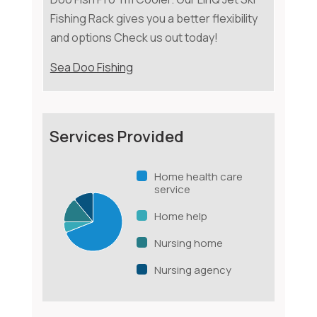
Fishing Rack gives you a better flexibility
and options Check us out today!
Sea Doo Fishing
Services Provided
Home health care
service
Home help
Nursing home
Nursing agency