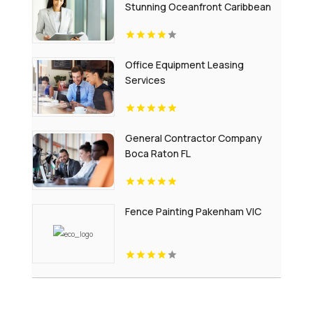
Stunning Oceanfront Caribbean
Escapes
Office Equipment Leasing
Services
General Contractor Company
Boca Raton FL
Fence Painting Pakenham VIC