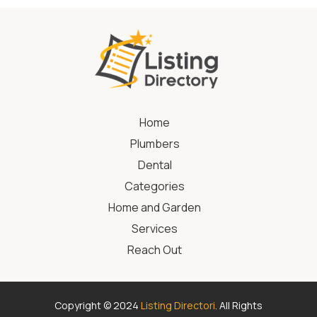
Home
Plumbers
Dental
Categories
Home and Garden
Services
Reach Out
Copyright © 2024
Listing Directori
. All Rights