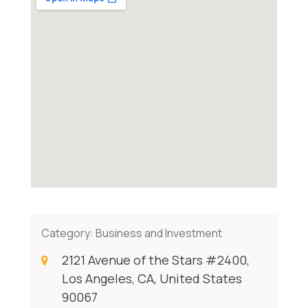
Category:
Business and Investment
2121 Avenue of the Stars #2400,
Los Angeles, CA, United States
90067