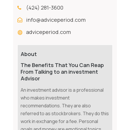
(424) 281-3600
info@adviceperiod.com
adviceperiod.com
About
The Benefits That You Can Reap
From Talking to an investment
Advisor
An investment advisor is a professional
who makes investment
recommendations. They are also
referred to as stockbrokers. They do this
work in exchange for a fee. Personal
goals and money are emotional topics.