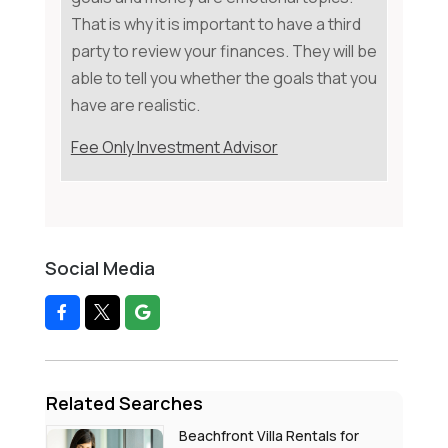
That is why it is important to have a third
party to review your finances. They will be
able to tell you whether the goals that you
have are realistic.
Fee Only Investment Advisor
Social Media
Related Searches
Beachfront Villa Rentals for