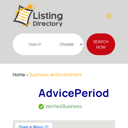
Search
SEARCH
for
NOW
Home
»
Business and Investment
AdvicePeriod
Verified Business